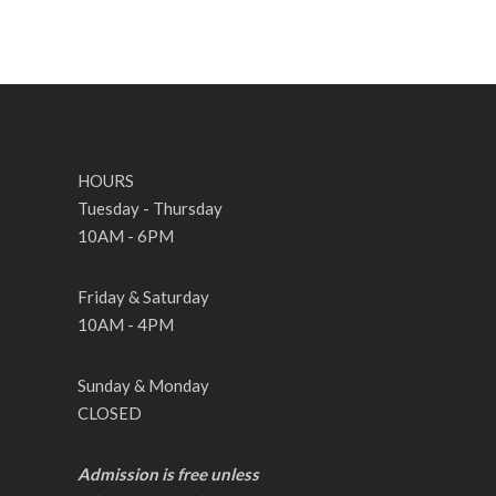
HOURS
Tuesday - Thursday
10AM - 6PM
Friday & Saturday
10AM - 4PM
Sunday & Monday
CLOSED
Admission is free unless