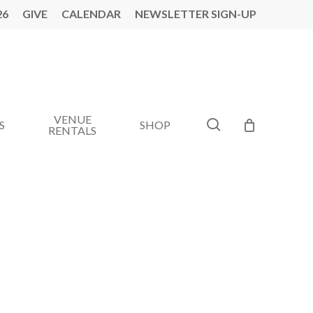
26
GIVE
CALENDAR
NEWSLETTER SIGN-UP
VENUE
search
S
SHOP
RENTALS