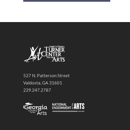
527 N. Patterson Street
Valdosta, GA 31601
229.247.2787