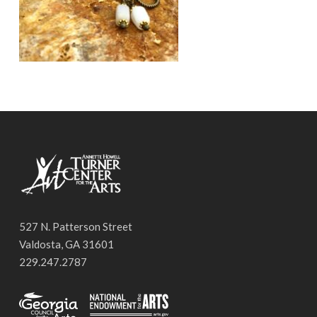
527 N. Patterson Street
Valdosta, GA 31601
229.247.2787