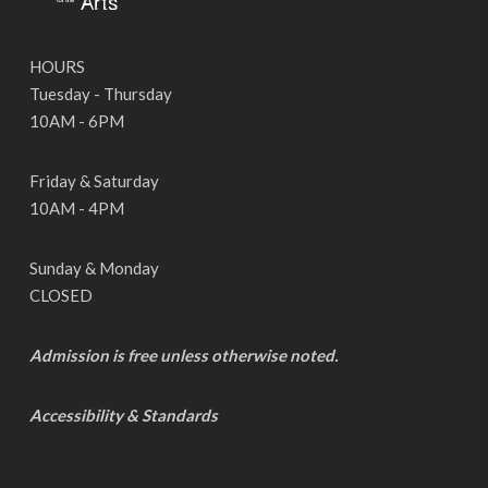
HOURS
Tuesday - Thursday
10AM - 6PM
Friday & Saturday
10AM - 4PM
Sunday & Monday
CLOSED
Admission is free unless otherwise noted.
Accessibility & Standards