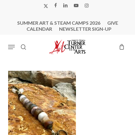
Skip
X-
FACEBOOK
LINKEDIN
YOUTUBE
INSTAGRAM
to
TWITTER
main
SUMMER ART & STEAM CAMPS 2026
GIVE
content
CALENDAR
NEWSLETTER SIGN-UP
Menu
search