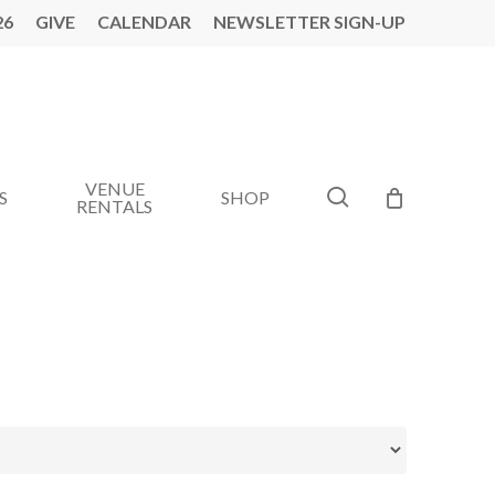
26
GIVE
CALENDAR
NEWSLETTER SIGN-UP
VENUE
search
S
SHOP
RENTALS