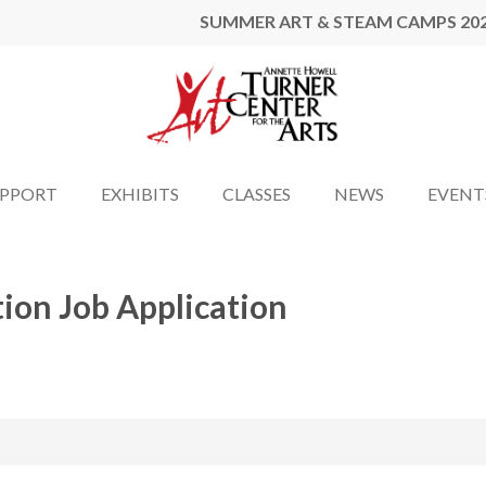
SUMMER ART & STEAM CAMPS 20
UPPORT
EXHIBITS
CLASSES
NEWS
EVENT
tion Job Application