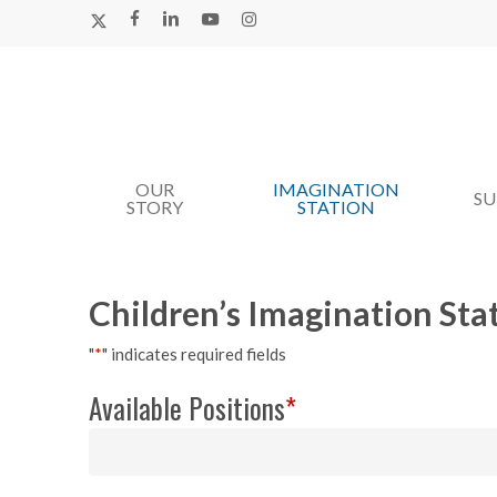
Skip
X-
FACEBOOK
LINKEDIN
YOUTUBE
INSTAGRAM
TWITTER
to
main
content
OUR
IMAGINATION
Hit enter to search or ESC to close
S
STORY
STATION
Children’s Imagination Sta
"
*
" indicates required fields
Available Positions
*