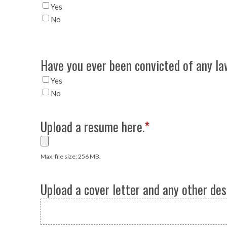
Yes
No
Have you ever been convicted of any law
Yes
No
Upload a resume here.
*
Max. file size: 256 MB.
Upload a cover letter and any other des