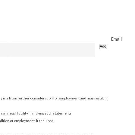
Email
Add
alify me from further consideration for employment and may result in
m any legal liability in making such statements.
dition of employment, if required.