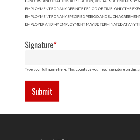
I UNDERSTAND THAT THIS APPLICATION, VERBAL STATEMENTS
EMPLOYMENT FOR ANY DEFINITE PERIOD OF TIME. ONLY THE EX
EMPLOYMENT FOR ANY SPECIFIED PERIOD AND SUCH AGREEMENT MU
EMPLOYER AND MY EMPLOYMENT MAY BE TERMINATED AT ANY TI
Signature
*
Type your full name here. This counts as your legal signature on this