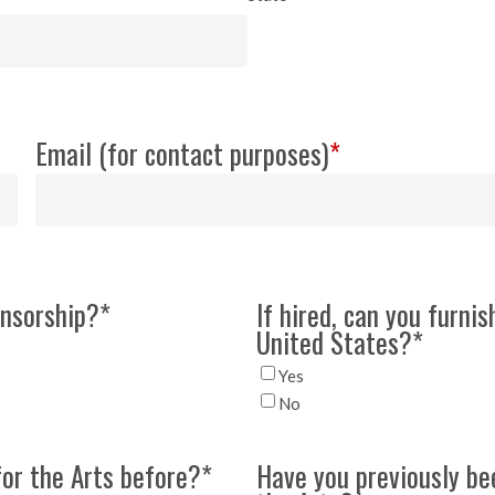
Email (for contact purposes)
*
onsorship?
*
If hired, can you furnis
United States?
*
Yes
No
for the Arts before?
*
Have you previously be