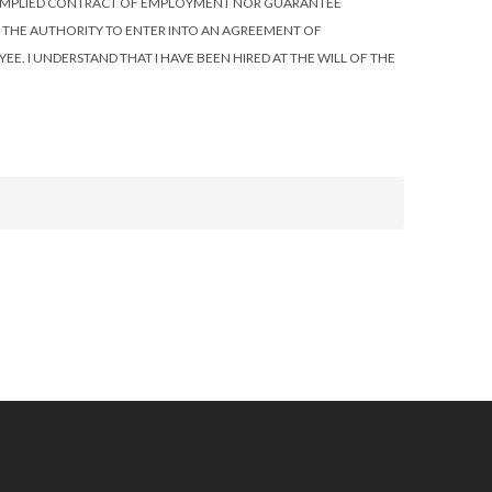
R IMPLIED CONTRACT OF EMPLOYMENT NOR GUARANTEE
S THE AUTHORITY TO ENTER INTO AN AGREEMENT OF
E. I UNDERSTAND THAT I HAVE BEEN HIRED AT THE WILL OF THE