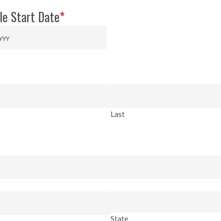
le Start Date
*
Last
State