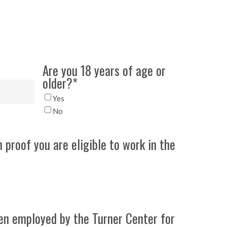
Are you 18 years of age or
older?
*
Yes
No
h proof you are eligible to work in the
en employed by the Turner Center for