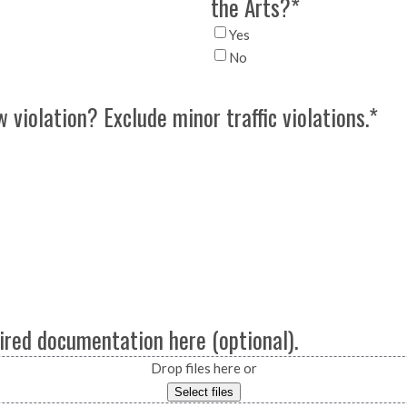
the Arts?
*
Yes
No
 violation? Exclude minor traffic violations.
*
ired documentation here (optional).
Drop files here or
Select files