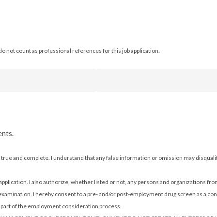
o not count as professional references for this job application.
ents.
n is true and complete. I understand that any false information or omission may disqu
 application. I also authorize, whether listed or not, any persons and organizations fro
 examination. I hereby consent to a pre- and/or post-employment drug screen as a con
as part of the employment consideration process.