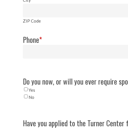
ZIP Code
Phone
*
Do you now, or will you ever require sp
Yes
No
Have you applied to the Turner Center 