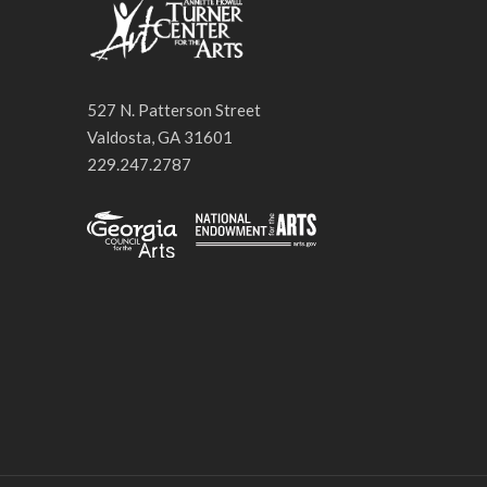
527 N. Patterson Street
Valdosta, GA 31601
229.247.2787