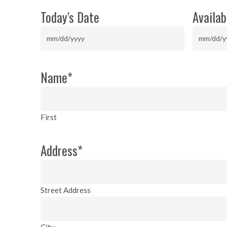
Today's Date
Availab
MM
MM
slash
slash
DD
DD
Name
*
slash
slash
YYYY
YYYY
First
Address
*
Street Address
City