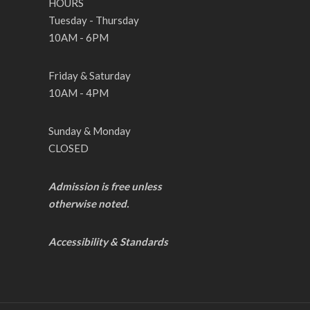
HOURS
Tuesday - Thursday
10AM - 6PM
Friday & Saturday
10AM - 4PM
Sunday & Monday
CLOSED
Admission is free unless
otherwise noted.
Accessibility & Standards