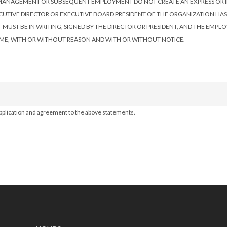
 BY MANAGEMENT OR SUBSEQUENT EMPLOYMENT DO NOT CREATE AN EXPRESS O
ECUTIVE DIRECTOR OR EXECUTIVE BOARD PRESIDENT OF THE ORGANIZATION HA
ST BE IN WRITING, SIGNED BY THE DIRECTOR OR PRESIDENT, AND THE EMPLOYE
ME, WITH OR WITHOUT REASON AND WITH OR WITHOUT NOTICE.
 application and agreement to the above statements.