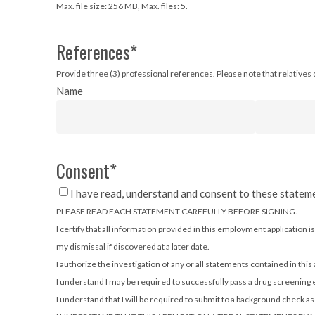
Max. file size: 256 MB, Max. files: 5.
References
*
Provide three (3) professional references. Please note that relatives d
Name
Consent
*
I have read, understand and consent to these statem
PLEASE READ EACH STATEMENT CAREFULLY BEFORE SIGNING.
I certify that all information provided in this employment applicatio
my dismissal if discovered at a later date.
I authorize the investigation of any or all statements contained in this
I understand I may be required to successfully pass a drug screening
I understand that I will be required to submit to a background check 