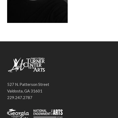
527 N. Patterson Street
Valdosta, GA 31601
229.247.2787