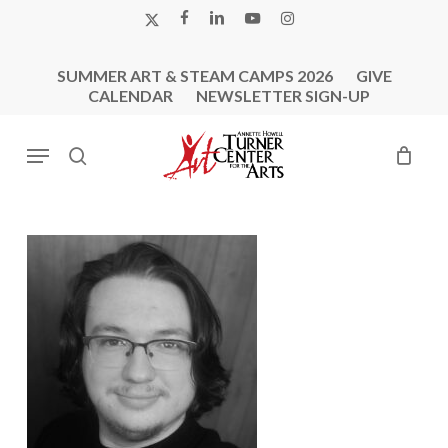
Skip
X-
FACEBOOK
LINKEDIN
YOUTUBE
INSTAGRAM
to
TWITTER
main
SUMMER ART & STEAM CAMPS 2026
GIVE
content
CALENDAR
NEWSLETTER SIGN-UP
Menu
search