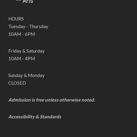
HOURS
Tuesday - Thursday
10AM - 6PM
Friday & Saturday
10AM - 4PM
Sunday & Monday
CLOSED
Admission is free unless otherwise noted.
Accessibility & Standards