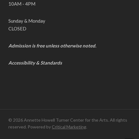
10AM - 4PM
Sunday & Monday
CLOSED
Admission is free unless otherwise noted.
Accessibility & Standards
© 2026 Annette Howell Turner Center for the Arts. All rights
reserved. Powered by
Critical Marketing
.