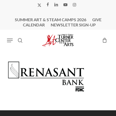
Skip
X-
FACEBOOK
LINKEDIN
YOUTUBE
INSTAGRAM
to
TWITTER
main
SUMMER ART & STEAM CAMPS 2026
GIVE
content
CALENDAR
NEWSLETTER SIGN-UP
Menu
search