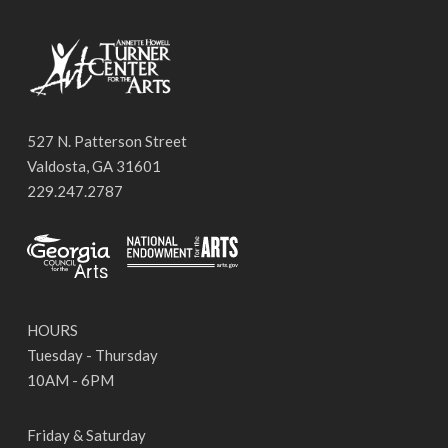
527 N. Patterson Street
Valdosta, GA 31601
229.247.2787
HOURS
Tuesday - Thursday
10AM - 6PM
Friday & Saturday