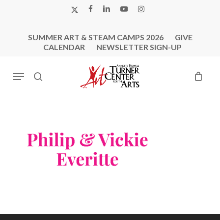
Skip
X-
FACEBOOK
LINKEDIN
YOUTUBE
INSTAGRAM
to
TWITTER
main
SUMMER ART & STEAM CAMPS 2026
GIVE
content
CALENDAR
NEWSLETTER SIGN-UP
Menu
search