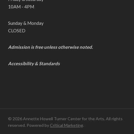
10AM - 4PM
Sunday & Monday
CLOSED
Admission is free unless otherwise noted.
Accessibility & Standards
© 2026 Annette Howell Turner Center for the Arts. All rights
reserved. Powered by
Critical Marketing
.