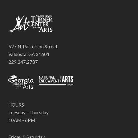
527 N. Patterson Street
Valdosta, GA 31601
229.247.2787
HOURS
Tuesday - Thursday
10AM - 6PM
Friday & Saturday