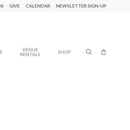
26
GIVE
CALENDAR
NEWSLETTER SIGN-UP
VENUE
search
S
SHOP
RENTALS