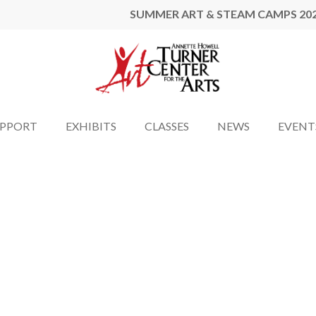
SUMMER ART & STEAM CAMPS 20
UPPORT
EXHIBITS
CLASSES
NEWS
EVENT