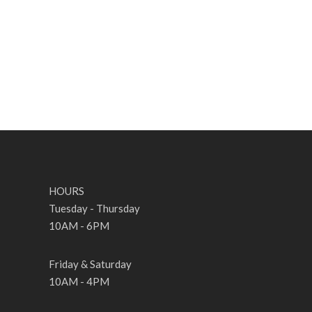
HOURS
Tuesday - Thursday
10AM - 6PM
Friday & Saturday
10AM - 4PM