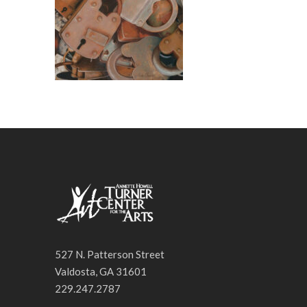
527 N. Patterson Street
Valdosta, GA 31601
229.247.2787