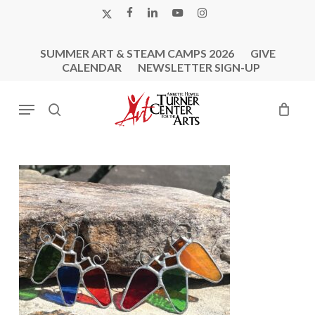
Skip
X-
FACEBOOK
LINKEDIN
YOUTUBE
INSTAGRAM
to
TWITTER
main
SUMMER ART & STEAM CAMPS 2026
GIVE
content
CALENDAR
NEWSLETTER SIGN-UP
Menu
search