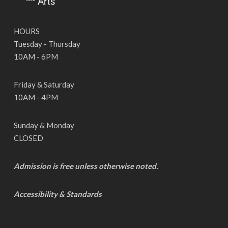
HOURS
Tuesday - Thursday
10AM - 6PM
Friday & Saturday
10AM - 4PM
Sunday & Monday
CLOSED
Admission is free unless otherwise noted.
Accessibility & Standards