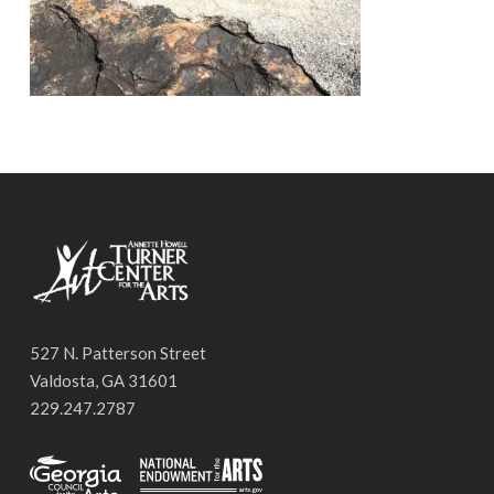
527 N. Patterson Street
Valdosta, GA 31601
229.247.2787