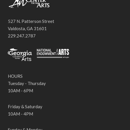
527 N. Patterson Street
Valdosta, GA 31601
229.247.2787
HOURS
Tuesday - Thursday
10AM - 6PM
Friday & Saturday
10AM - 4PM
Sunday & Monday