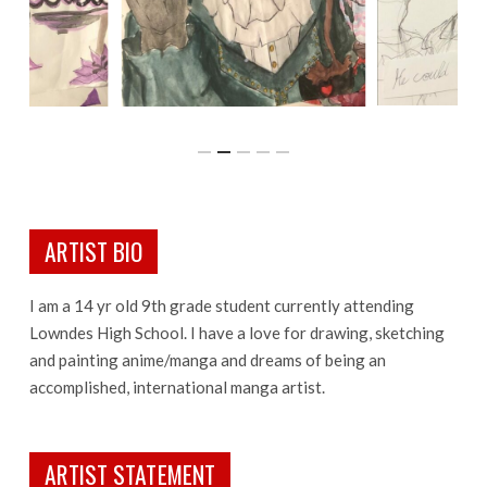
ARTIST BIO
I am a 14 yr old 9th grade student currently attending
Lowndes High School. I have a love for drawing, sketching
and painting anime/manga and dreams of being an
accomplished, international manga artist.
ARTIST STATEMENT