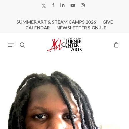
Skip
X-
FACEBOOK
LINKEDIN
YOUTUBE
INSTAGRAM
to
TWITTER
main
SUMMER ART & STEAM CAMPS 2026
GIVE
content
CALENDAR
NEWSLETTER SIGN-UP
Menu
search