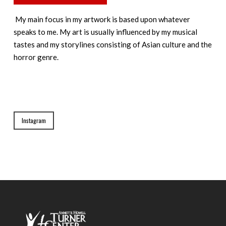
My main focus in my artwork is based upon whatever
speaks to me. My art is usually influenced by my musical
tastes and my storylines consisting of Asian culture and the
horror genre.
Instagram