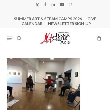
Skip
X-
FACEBOOK
LINKEDIN
YOUTUBE
INSTAGRAM
to
TWITTER
main
SUMMER ART & STEAM CAMPS 2026
GIVE
content
CALENDAR
NEWSLETTER SIGN-UP
Menu
search