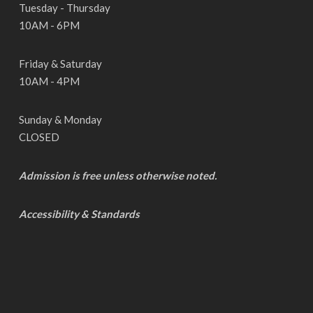
Tuesday - Thursday
10AM - 6PM
Friday & Saturday
10AM - 4PM
Sunday & Monday
CLOSED
Admission is free unless otherwise noted.
Accessibility & Standards