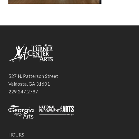
527 N. Patterson Street
Valdosta, GA 31601
229.247.2787
HOURS