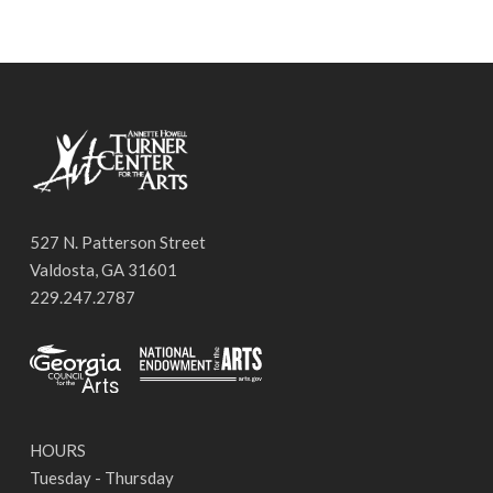
527 N. Patterson Street
Valdosta, GA 31601
229.247.2787
HOURS
Tuesday - Thursday