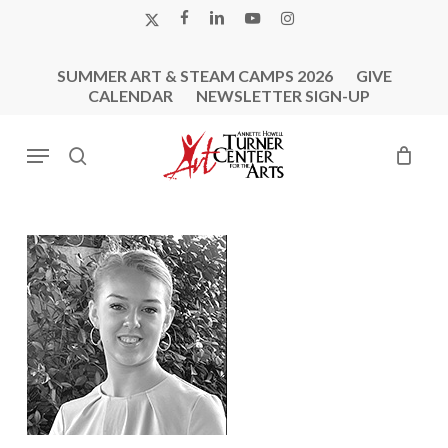
Skip
X-
FACEBOOK
LINKEDIN
YOUTUBE
INSTAGRAM
to
TWITTER
main
SUMMER ART & STEAM CAMPS 2026
GIVE
content
CALENDAR
NEWSLETTER SIGN-UP
Menu
search