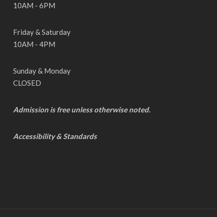
10AM - 6PM
Friday & Saturday
10AM - 4PM
Sunday & Monday
CLOSED
Admission is free unless otherwise noted.
Accessibility & Standards