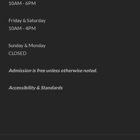
10AM - 6PM
Friday & Saturday
10AM - 4PM
Sunday & Monday
CLOSED
Admission is free unless otherwise noted.
Accessibility & Standards