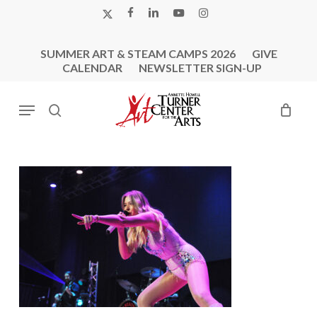
Skip
X-
FACEBOOK
LINKEDIN
YOUTUBE
INSTAGRAM
to
TWITTER
main
SUMMER ART & STEAM CAMPS 2026
GIVE
content
CALENDAR
NEWSLETTER SIGN-UP
Menu
search