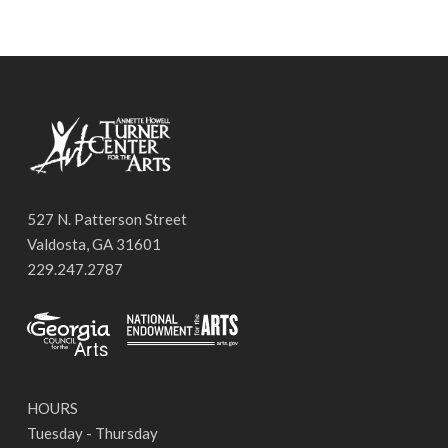
527 N. Patterson Street
Valdosta, GA 31601
229.247.2787
HOURS
Tuesday - Thursday