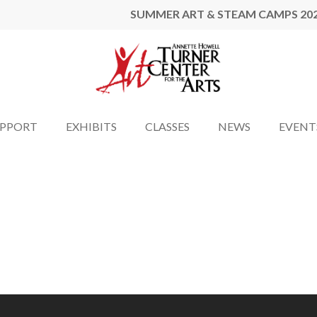
SUMMER ART & STEAM CAMPS 20
UPPORT
EXHIBITS
CLASSES
NEWS
EVENT