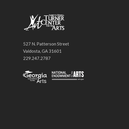
527 N. Patterson Street
Valdosta, GA 31601
229.247.2787