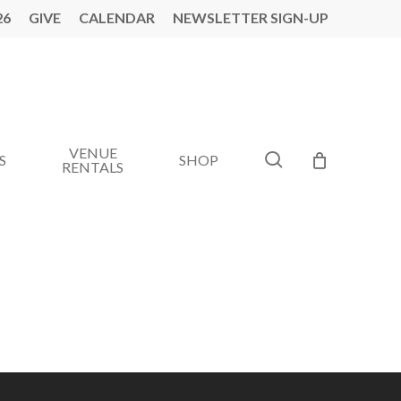
26
GIVE
CALENDAR
NEWSLETTER SIGN-UP
VENUE
search
S
SHOP
RENTALS