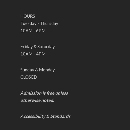
HOURS
Tuesday - Thursday
10AM - 6PM
Friday & Saturday
10AM - 4PM
Sunday & Monday
CLOSED
Admission is free unless
otherwise noted.
Accessibility & Standards