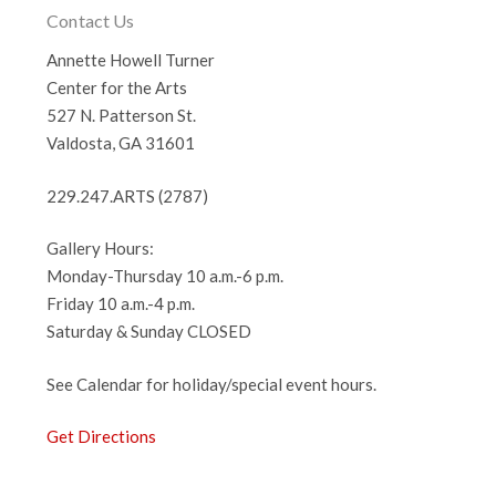
Contact Us
Annette Howell Turner
Center for the Arts
527 N. Patterson St.
Valdosta, GA 31601
229.247.ARTS (2787)
Gallery Hours:
Monday-Thursday 10 a.m.-6 p.m.
Friday 10 a.m.-4 p.m.
Saturday & Sunday CLOSED
See Calendar for holiday/special event hours.
Get Directions