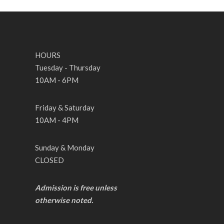
HOURS
Tuesday - Thursday
10AM - 6PM
Friday & Saturday
10AM - 4PM
Sunday & Monday
CLOSED
Admission is free unless
otherwise noted.