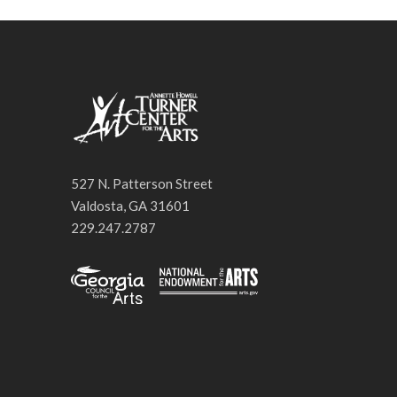
527 N. Patterson Street
Valdosta, GA 31601
229.247.2787