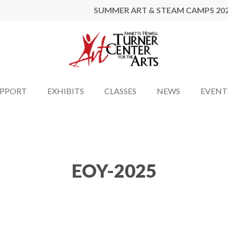
SUMMER ART & STEAM CAMPS 20
UPPORT
EXHIBITS
CLASSES
NEWS
EVENT
EOY-2025