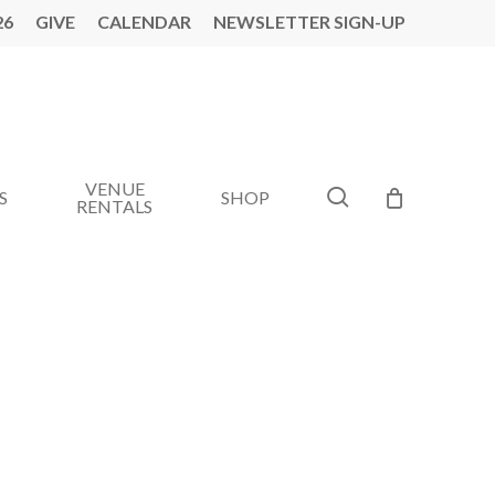
26
GIVE
CALENDAR
NEWSLETTER SIGN-UP
VENUE
search
S
SHOP
RENTALS