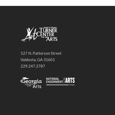
527 N. Patterson Street
Valdosta, GA 31601
229.247.2787