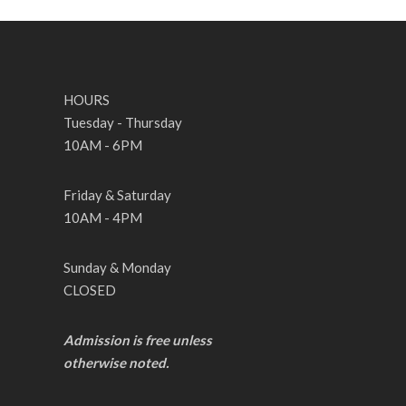
HOURS
Tuesday - Thursday
10AM - 6PM
Friday & Saturday
10AM - 4PM
Sunday & Monday
CLOSED
Admission is free unless
otherwise noted.