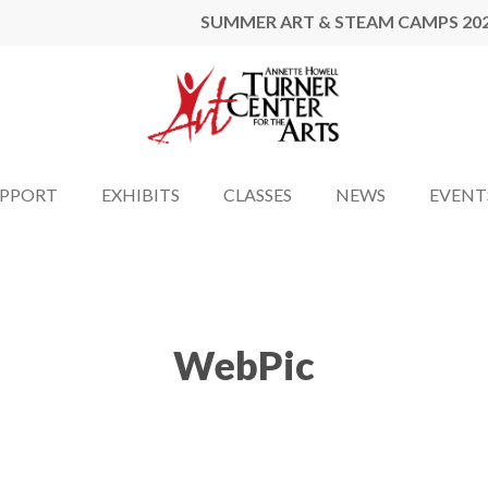
SUMMER ART & STEAM CAMPS 20
UPPORT
EXHIBITS
CLASSES
NEWS
EVENT
WebPic