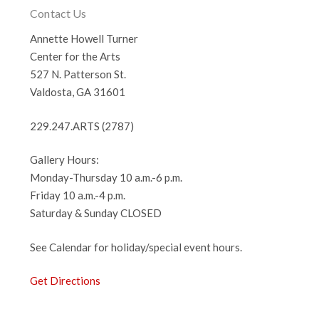
Contact Us
Annette Howell Turner
Center for the Arts
527 N. Patterson St.
Valdosta, GA 31601
229.247.ARTS (2787)
Gallery Hours:
Monday-Thursday 10 a.m.-6 p.m.
Friday 10 a.m.-4 p.m.
Saturday & Sunday CLOSED
See Calendar for holiday/special event hours.
Get Directions