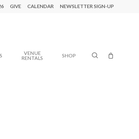
26
GIVE
CALENDAR
NEWSLETTER SIGN-UP
VENUE
search
S
SHOP
RENTALS