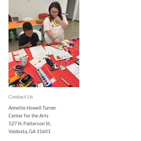
Contact Us
Annette Howell Turner
Center for the Arts
527 N. Patterson St.
Valdosta, GA 31601