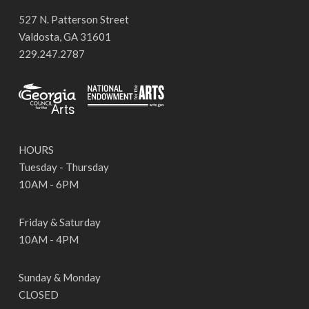
527 N. Patterson Street
Valdosta, GA 31601
229.247.2787
HOURS
Tuesday - Thursday
10AM - 6PM
Friday & Saturday
10AM - 4PM
Sunday & Monday
CLOSED