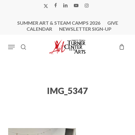
Skip
X-
FACEBOOK
LINKEDIN
YOUTUBE
INSTAGRAM
to
TWITTER
main
SUMMER ART & STEAM CAMPS 2026
GIVE
content
CALENDAR
NEWSLETTER SIGN-UP
Menu
search
IMG_5347