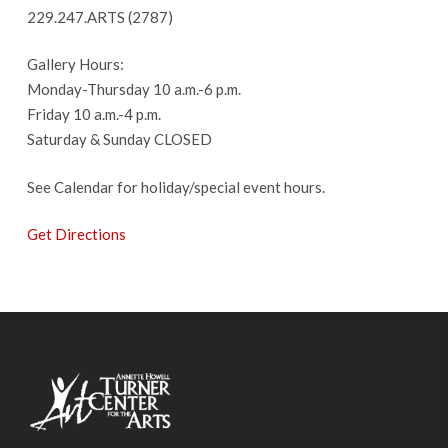
229.247.ARTS (2787)
Gallery Hours:
Monday-Thursday 10 a.m.-6 p.m.
Friday 10 a.m.-4 p.m.
Saturday & Sunday CLOSED
See Calendar for holiday/special event hours.
Get Directions