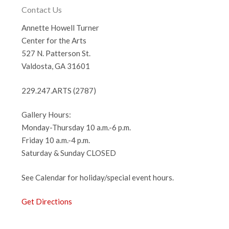
Contact Us
Annette Howell Turner
Center for the Arts
527 N. Patterson St.
Valdosta, GA 31601
229.247.ARTS (2787)
Gallery Hours:
Monday-Thursday 10 a.m.-6 p.m.
Friday 10 a.m.-4 p.m.
Saturday & Sunday CLOSED
See Calendar for holiday/special event hours.
Get Directions