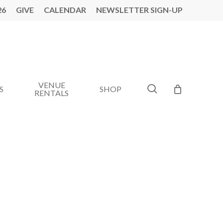
26
GIVE
CALENDAR
NEWSLETTER SIGN-UP
VENUE
search
S
SHOP
RENTALS