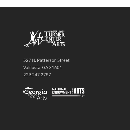
527 N. Patterson Street
Valdosta, GA 31601
229.247.2787