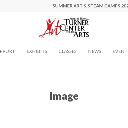
SUMMER ART & STEAM CAMPS 20
UPPORT
EXHIBITS
CLASSES
NEWS
EVENT
Image