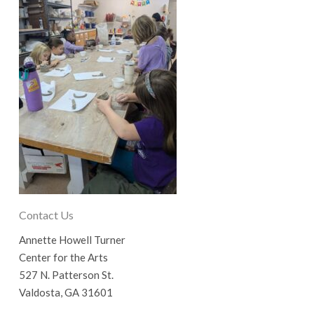
Contact Us
Annette Howell Turner
Center for the Arts
527 N. Patterson St.
Valdosta, GA 31601