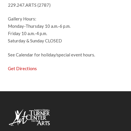
229.247.ARTS (2787)
Gallery Hours:
Monday-Thursday 10 a.m.-6 p.m.
Friday 10 a.m.-4 p.m.
Saturday & Sunday CLOSED
See Calendar for holiday/special event hours.
Get Directions