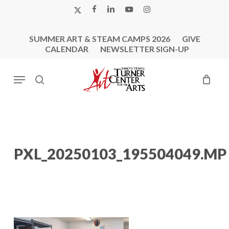
Skip
X-
FACEBOOK
LINKEDIN
YOUTUBE
INSTAGRAM
to
TWITTER
main
SUMMER ART & STEAM CAMPS 2026
GIVE
content
CALENDAR
NEWSLETTER SIGN-UP
Menu
search
PXL_20250103_195504049.MP