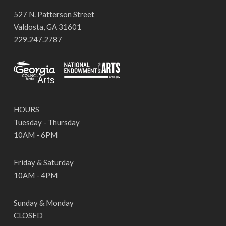
527 N. Patterson Street
Valdosta, GA 31601
229.247.2787
HOURS
Tuesday - Thursday
10AM - 6PM
Friday & Saturday
10AM - 4PM
Sunday & Monday
CLOSED