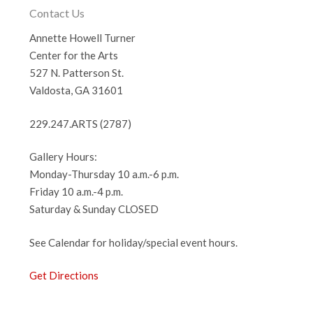
Contact Us
Annette Howell Turner
Center for the Arts
527 N. Patterson St.
Valdosta, GA 31601
229.247.ARTS (2787)
Gallery Hours:
Monday-Thursday 10 a.m.-6 p.m.
Friday 10 a.m.-4 p.m.
Saturday & Sunday CLOSED
See Calendar for holiday/special event hours.
Get Directions