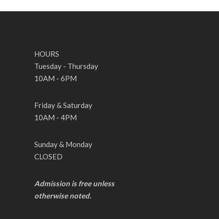
HOURS
Tuesday - Thursday
10AM - 6PM
Friday & Saturday
10AM - 4PM
Sunday & Monday
CLOSED
Admission is free unless
otherwise noted.