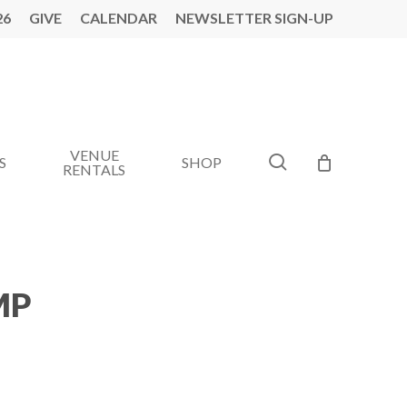
26
GIVE
CALENDAR
NEWSLETTER SIGN-UP
VENUE
search
S
SHOP
RENTALS
MP