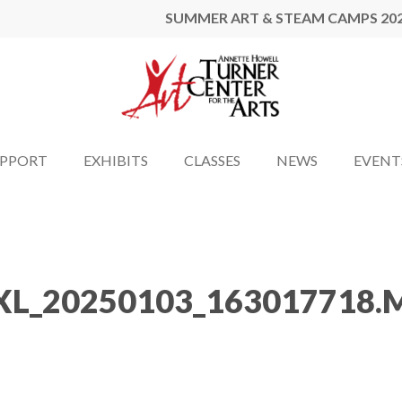
SUMMER ART & STEAM CAMPS 20
UPPORT
EXHIBITS
CLASSES
NEWS
EVENT
XL_20250103_163017718.