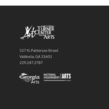
527 N. Patterson Street
Valdosta, GA 31601
229.247.2787