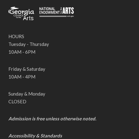
HOURS
Tuesday - Thursday
10AM - 6PM
Friday & Saturday
10AM - 4PM
Sunday & Monday
CLOSED
Admission is free unless otherwise noted.
Accessibility & Standards