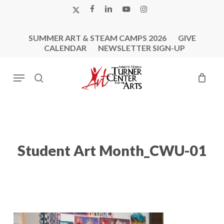
Skip
X-
FACEBOOK
LINKEDIN
YOUTUBE
INSTAGRAM
to
TWITTER
main
SUMMER ART & STEAM CAMPS 2026
GIVE
content
CALENDAR
NEWSLETTER SIGN-UP
Menu
search
Student Art Month_CWU-01