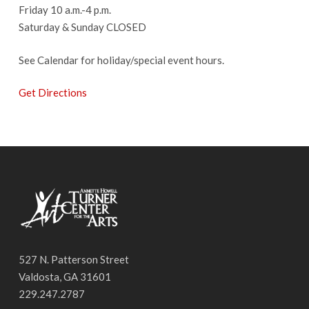
Friday 10 a.m.-4 p.m.
Saturday & Sunday CLOSED
See Calendar for holiday/special event hours.
Get Directions
527 N. Patterson Street
Valdosta, GA 31601
229.247.2787