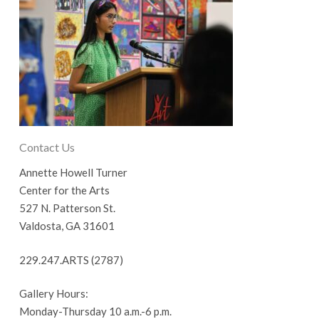
Contact Us
Annette Howell Turner
Center for the Arts
527 N. Patterson St.
Valdosta, GA 31601
229.247.ARTS (2787)
Gallery Hours:
Monday-Thursday 10 a.m.-6 p.m.