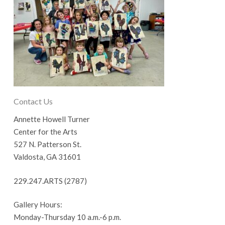
Contact Us
Annette Howell Turner
Center for the Arts
527 N. Patterson St.
Valdosta, GA 31601
229.247.ARTS (2787)
Gallery Hours:
Monday-Thursday 10 a.m.-6 p.m.