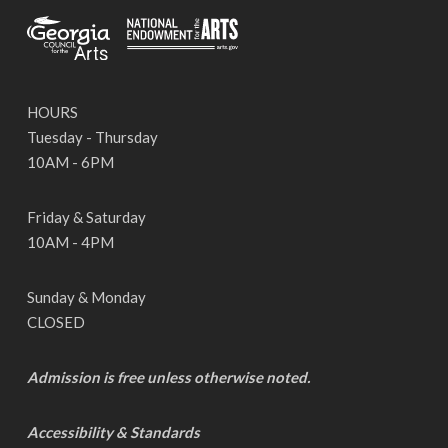
HOURS
Tuesday - Thursday
10AM - 6PM
Friday & Saturday
10AM - 4PM
Sunday & Monday
CLOSED
Admission is free unless otherwise noted.
Accessibility & Standards