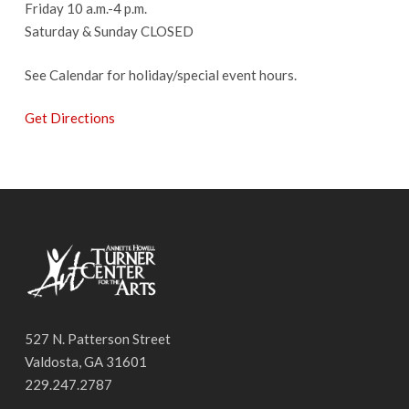
Friday 10 a.m.-4 p.m.
Saturday & Sunday CLOSED
See Calendar for holiday/special event hours.
Get Directions
527 N. Patterson Street
Valdosta, GA 31601
229.247.2787