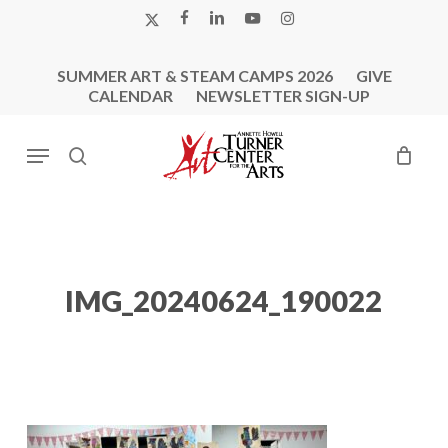
Skip
X-
FACEBOOK
LINKEDIN
YOUTUBE
INSTAGRAM
to
TWITTER
main
SUMMER ART & STEAM CAMPS 2026
GIVE
content
CALENDAR
NEWSLETTER SIGN-UP
Menu
search
IMG_20240624_190022