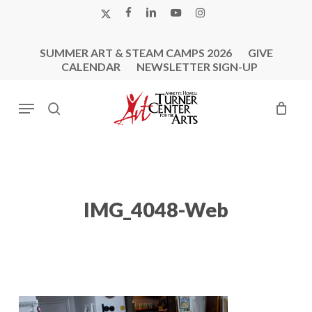
Skip
X-
FACEBOOK
LINKEDIN
YOUTUBE
INSTAGRAM
to
TWITTER
main
SUMMER ART & STEAM CAMPS 2026
GIVE
content
CALENDAR
NEWSLETTER SIGN-UP
Menu
search
IMG_4048-Web