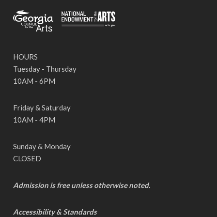
HOURS
Tuesday - Thursday
10AM - 6PM
Friday & Saturday
10AM - 4PM
Sunday & Monday
CLOSED
Admission is free unless otherwise noted.
Accessibility & Standards