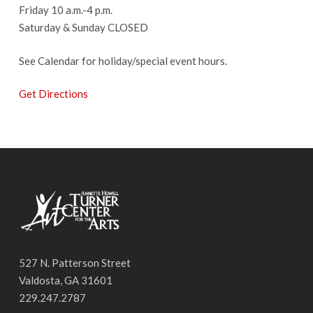
Friday 10 a.m.-4 p.m.
Saturday & Sunday CLOSED
See Calendar for holiday/special event hours.
Get Directions
527 N. Patterson Street
Valdosta, GA 31601
229.247.2787