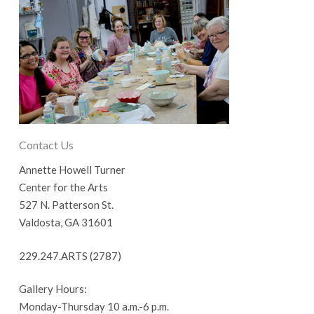
Contact Us
Annette Howell Turner
Center for the Arts
527 N. Patterson St.
Valdosta, GA 31601
229.247.ARTS (2787)
Gallery Hours:
Monday-Thursday 10 a.m.-6 p.m.