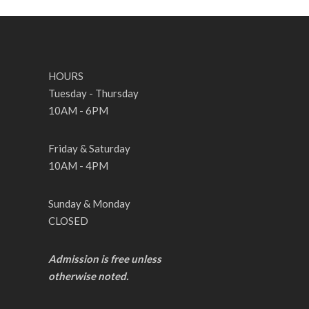
HOURS
Tuesday - Thursday
10AM - 6PM
Friday & Saturday
10AM - 4PM
Sunday & Monday
CLOSED
Admission is free unless
otherwise noted.