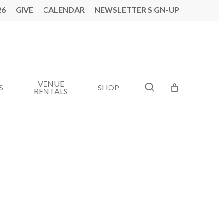
26
GIVE
CALENDAR
NEWSLETTER SIGN-UP
VENUE
search
S
SHOP
RENTALS