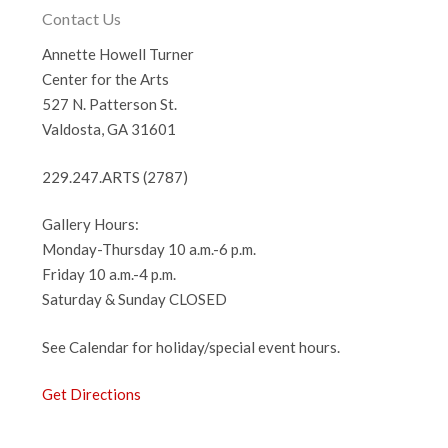
Contact Us
Annette Howell Turner
Center for the Arts
527 N. Patterson St.
Valdosta, GA 31601
229.247.ARTS (2787)
Gallery Hours:
Monday-Thursday 10 a.m.-6 p.m.
Friday 10 a.m.-4 p.m.
Saturday & Sunday CLOSED
See Calendar for holiday/special event hours.
Get Directions