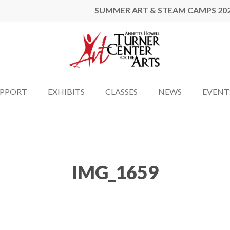
SUMMER ART & STEAM CAMPS 20
UPPORT
EXHIBITS
CLASSES
NEWS
EVENT
IMG_1659