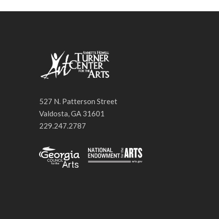
527 N. Patterson Street
Valdosta, GA 31601
229.247.2787