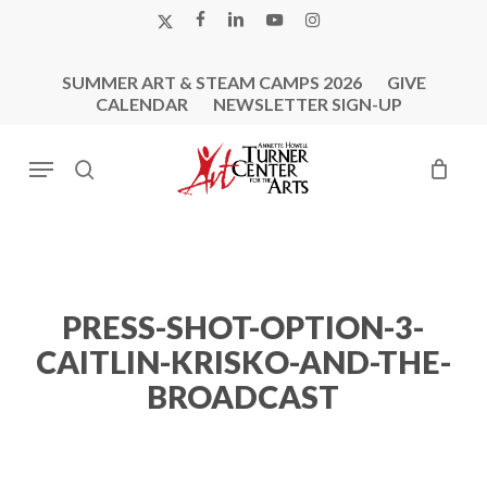
Skip
X-
FACEBOOK
LINKEDIN
YOUTUBE
INSTAGRAM
to
TWITTER
main
SUMMER ART & STEAM CAMPS 2026
GIVE
content
CALENDAR
NEWSLETTER SIGN-UP
Menu
search
PRESS-SHOT-OPTION-3-
CAITLIN-KRISKO-AND-THE-
BROADCAST