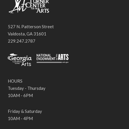
527 N. Patterson Street
Valdosta, GA 31601
229.247.2787
HOURS
Tuesday - Thursday
10AM - 6PM
Friday & Saturday
10AM - 4PM