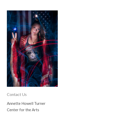
Contact Us
Annette Howell Turner
Center for the Arts