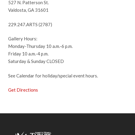
527 N. Patterson St.
Valdosta, GA 31601
229.247.ARTS (2787)
Gallery Hours:
Monday-Thursday 10 a.m.-6 p.m.
Friday 10 a.m.-4 p.m.
Saturday & Sunday CLOSED
See Calendar for holiday/special event hours.
Get Directions