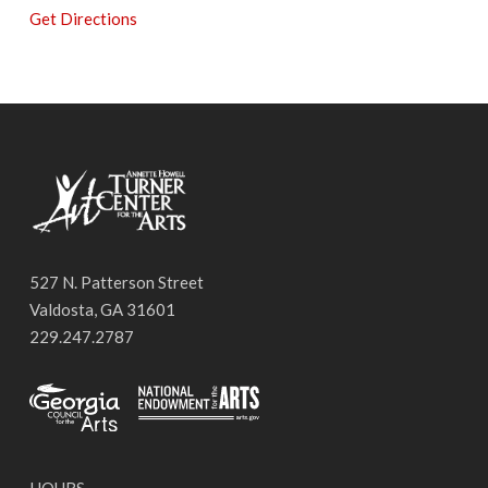
Get Directions
527 N. Patterson Street
Valdosta, GA 31601
229.247.2787