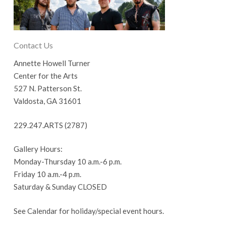
Contact Us
Annette Howell Turner
Center for the Arts
527 N. Patterson St.
Valdosta, GA 31601
229.247.ARTS (2787)
Gallery Hours:
Monday-Thursday 10 a.m.-6 p.m.
Friday 10 a.m.-4 p.m.
Saturday & Sunday CLOSED
See Calendar for holiday/special event hours.