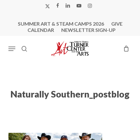
Skip
X-
FACEBOOK
LINKEDIN
YOUTUBE
INSTAGRAM
to
TWITTER
main
SUMMER ART & STEAM CAMPS 2026
GIVE
content
CALENDAR
NEWSLETTER SIGN-UP
Menu
search
Naturally Southern_postblog