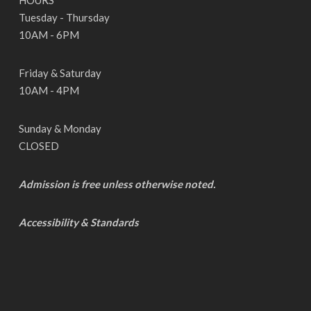
HOURS
Tuesday - Thursday
10AM - 6PM
Friday & Saturday
10AM - 4PM
Sunday & Monday
CLOSED
Admission is free unless otherwise noted.
Accessibility & Standards