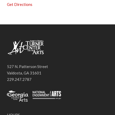
Get Directions
527 N. Patterson Street
Valdosta, GA 31601
229.247.2787