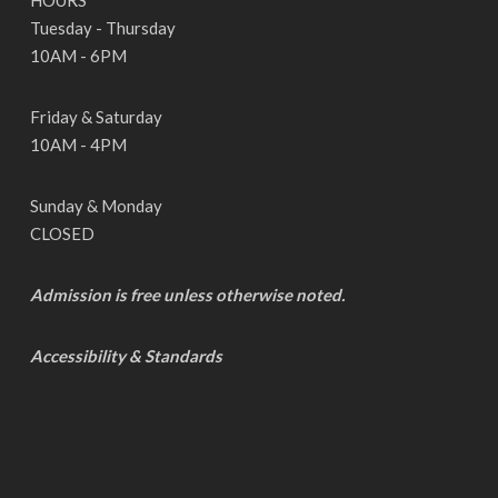
HOURS
Tuesday - Thursday
10AM - 6PM
Friday & Saturday
10AM - 4PM
Sunday & Monday
CLOSED
Admission is free unless otherwise noted.
Accessibility & Standards