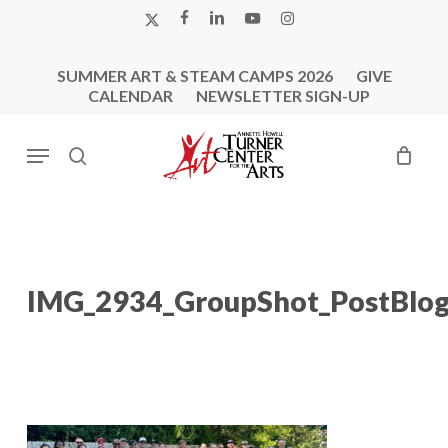
Skip
X-
FACEBOOK
LINKEDIN
YOUTUBE
INSTAGRAM
to
TWITTER
main
SUMMER ART & STEAM CAMPS 2026
GIVE
content
CALENDAR
NEWSLETTER SIGN-UP
Menu
search
IMG_2934_GroupShot_PostBlo