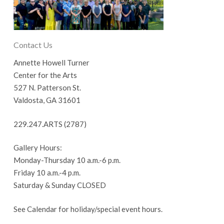
Contact Us
Annette Howell Turner
Center for the Arts
527 N. Patterson St.
Valdosta, GA 31601
229.247.ARTS (2787)
Gallery Hours:
Monday-Thursday 10 a.m.-6 p.m.
Friday 10 a.m.-4 p.m.
Saturday & Sunday CLOSED
See Calendar for holiday/special event hours.