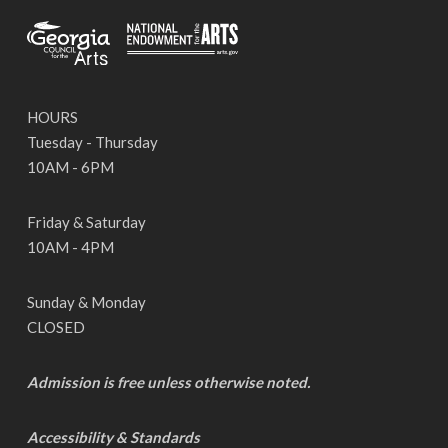
HOURS
Tuesday - Thursday
10AM - 6PM
Friday & Saturday
10AM - 4PM
Sunday & Monday
CLOSED
Admission is free unless otherwise noted.
Accessibility & Standards