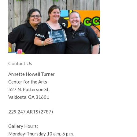
Contact Us
Annette Howell Turner
Center for the Arts
527 N. Patterson St.
Valdosta, GA 31601
229.247.ARTS (2787)
Gallery Hours:
Monday-Thursday 10 a.m.-6 p.m.