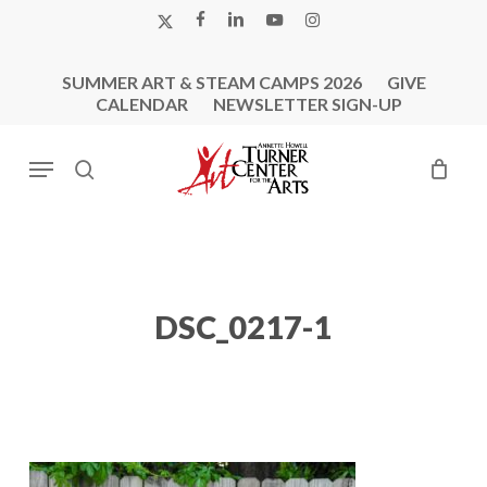
Skip
X-
FACEBOOK
LINKEDIN
YOUTUBE
INSTAGRAM
to
TWITTER
main
SUMMER ART & STEAM CAMPS 2026
GIVE
content
CALENDAR
NEWSLETTER SIGN-UP
Menu
search
DSC_0217-1