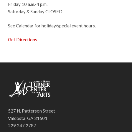
Friday 10 a.m.-4 p.m.
Saturday & Sunday CLOSED
See Calendar for holiday/special event hours.
Get Directions
527 N. Patterson Street
Valdosta, GA 31601
229.247.2787