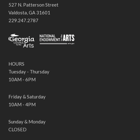
527 N. Patterson Street
Valdosta, GA 31601
229.247.2787
HOURS
Tuesday - Thursday
10AM - 6PM
Friday & Saturday
10AM - 4PM
Sunday & Monday
CLOSED