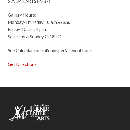
229.247.ARTS (2787)
Gallery Hours:
Monday-Thursday 10 a.m.-6 p.m.
Friday 10 a.m.-4 p.m.
Saturday & Sunday CLOSED
See Calendar for holiday/special event hours.
Get Directions