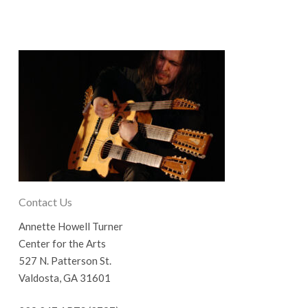
Contact Us
Annette Howell Turner
Center for the Arts
527 N. Patterson St.
Valdosta, GA 31601