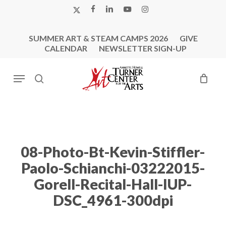
Skip
X-
FACEBOOK
LINKEDIN
YOUTUBE
INSTAGRAM
to
TWITTER
main
SUMMER ART & STEAM CAMPS 2026
GIVE
content
CALENDAR
NEWSLETTER SIGN-UP
Menu
search
08-Photo-Bt-Kevin-Stiffler-
Paolo-Schianchi-03222015-
Gorell-Recital-Hall-IUP-
DSC_4961-300dpi