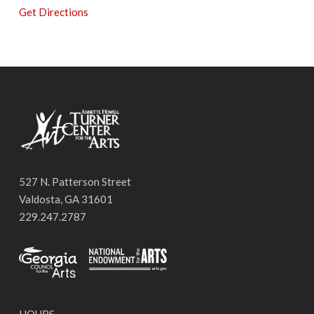
Get Directions
527 N. Patterson Street
Valdosta, GA 31601
229.247.2787