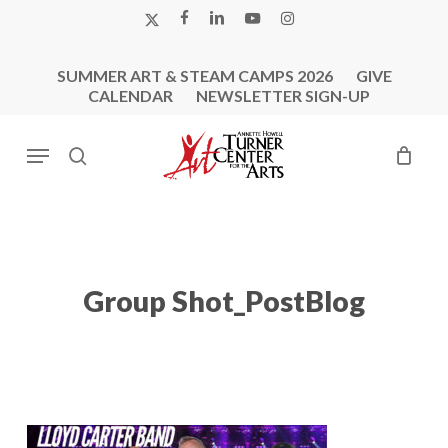
Skip
X-
FACEBOOK
LINKEDIN
YOUTUBE
INSTAGRAM
to
TWITTER
main
SUMMER ART & STEAM CAMPS 2026
GIVE
content
CALENDAR
NEWSLETTER SIGN-UP
Menu
search
Group Shot_PostBlog