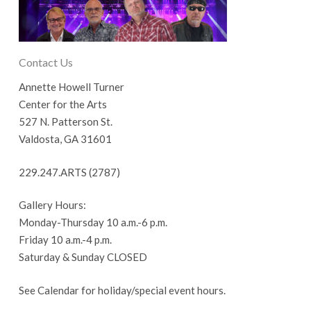
Contact Us
Annette Howell Turner
Center for the Arts
527 N. Patterson St.
Valdosta, GA 31601
229.247.ARTS (2787)
Gallery Hours:
Monday-Thursday 10 a.m.-6 p.m.
Friday 10 a.m.-4 p.m.
Saturday & Sunday CLOSED
See Calendar for holiday/special event hours.