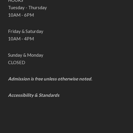
HOURS
Tuesday - Thursday
10AM - 6PM
Friday & Saturday
10AM - 4PM
Sunday & Monday
CLOSED
Admission is free unless otherwise noted.
Accessibility & Standards