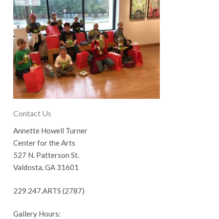
Contact Us
Annette Howell Turner
Center for the Arts
527 N. Patterson St.
Valdosta, GA 31601
229.247.ARTS (2787)
Gallery Hours: