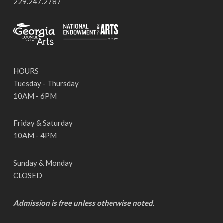
229.247.2787
HOURS
Tuesday - Thursday
10AM - 6PM
Friday & Saturday
10AM - 4PM
Sunday & Monday
CLOSED
Admission is free unless otherwise noted.