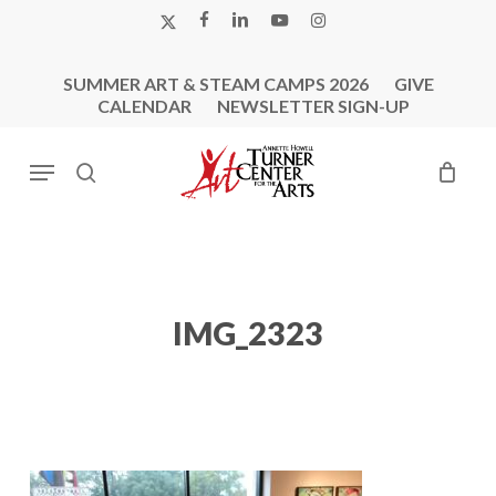
Skip
X-
FACEBOOK
LINKEDIN
YOUTUBE
INSTAGRAM
to
TWITTER
main
SUMMER ART & STEAM CAMPS 2026
GIVE
content
CALENDAR
NEWSLETTER SIGN-UP
Menu
search
IMG_2323