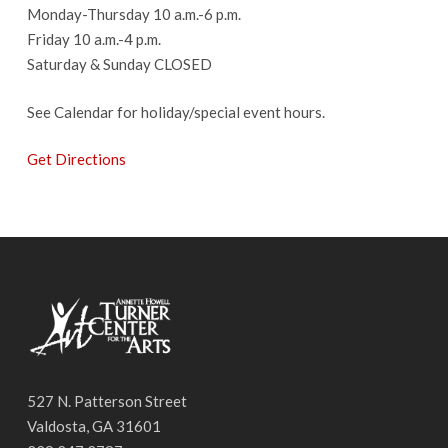
Monday-Thursday 10 a.m.-6 p.m.
Friday 10 a.m.-4 p.m.
Saturday & Sunday CLOSED
See Calendar for holiday/special event hours.
Get Directions
527 N. Patterson Street
Valdosta, GA 31601