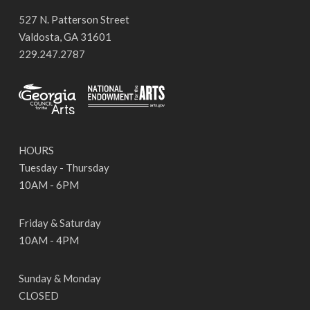
527 N. Patterson Street
Valdosta, GA 31601
229.247.2787
HOURS
Tuesday - Thursday
10AM - 6PM
Friday & Saturday
10AM - 4PM
Sunday & Monday
CLOSED