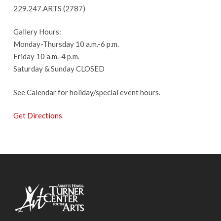
229.247.ARTS (2787)
Gallery Hours:
Monday-Thursday 10 a.m.-6 p.m.
Friday 10 a.m.-4 p.m.
Saturday & Sunday CLOSED
See Calendar for holiday/special event hours.
Get Directions