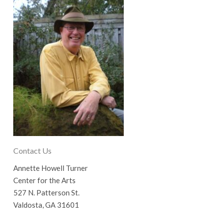
Contact Us
Annette Howell Turner
Center for the Arts
527 N. Patterson St.
Valdosta, GA 31601