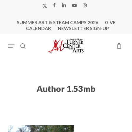
Skip
X-
FACEBOOK
LINKEDIN
YOUTUBE
INSTAGRAM
to
TWITTER
main
SUMMER ART & STEAM CAMPS 2026
GIVE
content
CALENDAR
NEWSLETTER SIGN-UP
Menu
search
Author 1.53mb