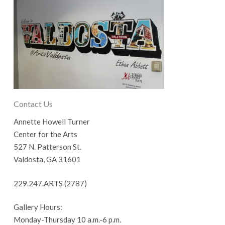
Contact Us
Annette Howell Turner
Center for the Arts
527 N. Patterson St.
Valdosta, GA 31601
229.247.ARTS (2787)
Gallery Hours:
Monday-Thursday 10 a.m.-6 p.m.