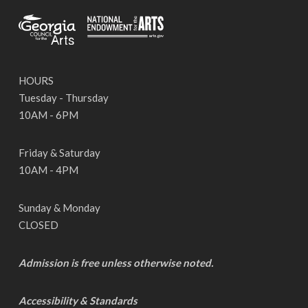
HOURS
Tuesday - Thursday
10AM - 6PM
Friday & Saturday
10AM - 4PM
Sunday & Monday
CLOSED
Admission is free unless otherwise noted.
Accessibility & Standards