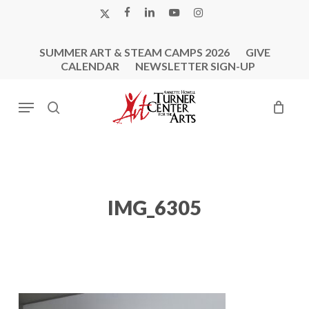
Skip
X-
FACEBOOK
LINKEDIN
YOUTUBE
INSTAGRAM
to
TWITTER
main
SUMMER ART & STEAM CAMPS 2026
GIVE
content
CALENDAR
NEWSLETTER SIGN-UP
Menu
search
IMG_6305