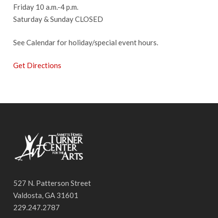
Friday 10 a.m.-4 p.m.
Saturday & Sunday CLOSED
See Calendar for holiday/special event hours.
Get Directions
527 N. Patterson Street
Valdosta, GA 31601
229.247.2787