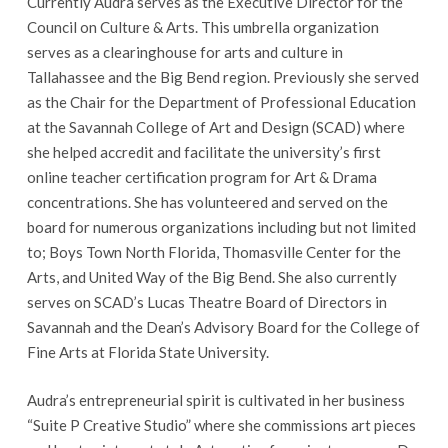
Currently Audra serves as the Executive Director for the
Council on Culture & Arts. This umbrella organization
serves as a clearinghouse for arts and culture in
Tallahassee and the Big Bend region. Previously she served
as the Chair for the Department of Professional Education
at the Savannah College of Art and Design (SCAD) where
she helped accredit and facilitate the university’s first
online teacher certification program for Art & Drama
concentrations. She has volunteered and served on the
board for numerous organizations including but not limited
to; Boys Town North Florida, Thomasville Center for the
Arts, and United Way of the Big Bend. She also currently
serves on SCAD’s Lucas Theatre Board of Directors in
Savannah and the Dean’s Advisory Board for the College of
Fine Arts at Florida State University.
Audra’s entrepreneurial spirit is cultivated in her business
“Suite P Creative Studio” where she commissions art pieces