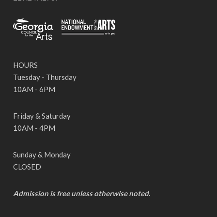
HOURS
Tuesday - Thursday
10AM - 6PM
Friday & Saturday
10AM - 4PM
Sunday & Monday
CLOSED
Admission is free unless otherwise noted.