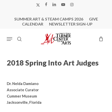
Skip
X-
FACEBOOK
LINKEDIN
YOUTUBE
INSTAGRAM
to
TWITTER
main
SUMMER ART & STEAM CAMPS 2026
GIVE
content
CALENDAR
NEWSLETTER SIGN-UP
Menu
search
2018 Spring Into Art Judges
Dr. Nelda Damiano
Associate Curator
Cummer Museum
Jacksonville, Florida