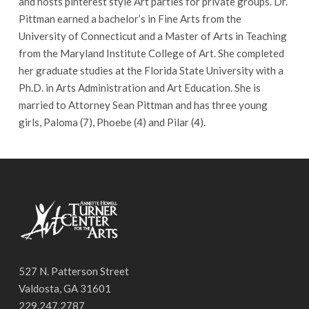
and hosts pinterest style Art parties for private groups. Dr.
Pittman earned a bachelor’s in Fine Arts from the
University of Connecticut and a Master of Arts in Teaching
from the Maryland Institute College of Art. She completed
her graduate studies at the Florida State University with a
Ph.D. in Arts Administration and Art Education. She is
married to Attorney Sean Pittman and has three young
girls, Paloma (7), Phoebe (4) and Pilar (4).
527 N. Patterson Street
Valdosta, GA 31601
229.247.2787