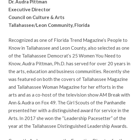
Dr. Audra Pittman
Executive Director
Council on Culture & Arts
Tallahassee/Leon Community, Florida
Recognized as one of Florida Trend Magazine’s People to
Know in Tallahassee and Leon County, also selected as one
of the Tallahassee Democrat’s 25 Women You Need to
Know, Audra Pittman, Ph.D. has served for over 20 years in
the arts, education and business communities. Recently she
was featured on both the covers of Tallahassee Magazine
and Tallahassee Woman Magazine for her efforts in the
arts and as a co-host of the television show AM Break with
Ann & Audra on Fox 49. The Girl Scouts of the Panhandle
presented her with a distinguished award for service in the
Arts. In 2017 she won the “Leadership Pacesetter” of the
year at the Tallahassee Distinguished Leadership Awards.