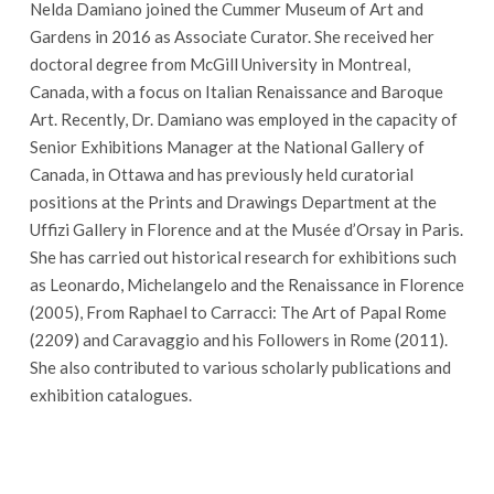
Nelda Damiano joined the Cummer Museum of Art and
Gardens in 2016 as Associate Curator. She received her
doctoral degree from McGill University in Montreal,
Canada, with a focus on Italian Renaissance and Baroque
Art. Recently, Dr. Damiano was employed in the capacity of
Senior Exhibitions Manager at the National Gallery of
Canada, in Ottawa and has previously held curatorial
positions at the Prints and Drawings Department at the
Uffizi Gallery in Florence and at the Musée d’Orsay in Paris.
She has carried out historical research for exhibitions such
as Leonardo, Michelangelo and the Renaissance in Florence
(2005), From Raphael to Carracci: The Art of Papal Rome
(2209) and Caravaggio and his Followers in Rome (2011).
She also contributed to various scholarly publications and
exhibition catalogues.