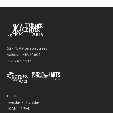
527 N. Patterson Street
Valdosta, GA 31601
229.247.2787
HOURS
Tuesday - Thursday
10AM - 6PM