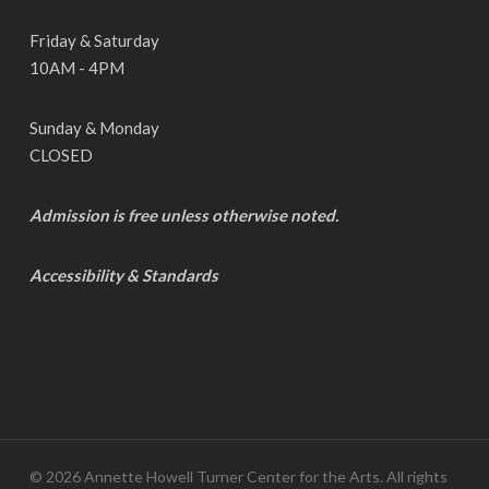
Friday & Saturday
10AM - 4PM
Sunday & Monday
CLOSED
Admission is free unless otherwise noted.
Accessibility & Standards
© 2026 Annette Howell Turner Center for the Arts. All rights