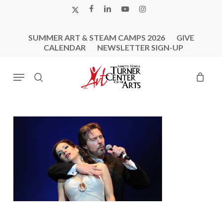
Skip
X-
FACEBOOK
LINKEDIN
YOUTUBE
INSTAGRAM
to
TWITTER
main
SUMMER ART & STEAM CAMPS 2026
GIVE
content
CALENDAR
NEWSLETTER SIGN-UP
Menu
search