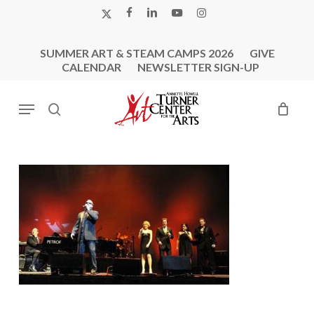
Skip
X-
FACEBOOK
LINKEDIN
YOUTUBE
INSTAGRAM
to
TWITTER
main
SUMMER ART & STEAM CAMPS 2026
GIVE
content
CALENDAR
NEWSLETTER SIGN-UP
Menu
search