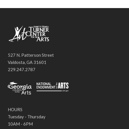
527 N. Patterson Street
Valdosta, GA 31601
229.247.2787
HOURS
Tuesday - Thursday
10AM - 6PM