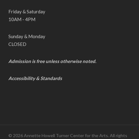
Friday & Saturday
10AM - 4PM
Sunday & Monday
CLOSED
Admission is free unless otherwise noted.
Accessibility & Standards
© 2026 Annette Howell Turner Center for the Arts. All rights