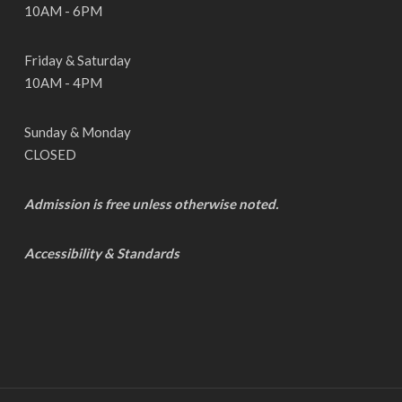
10AM - 6PM
Friday & Saturday
10AM - 4PM
Sunday & Monday
CLOSED
Admission is free unless otherwise noted.
Accessibility & Standards