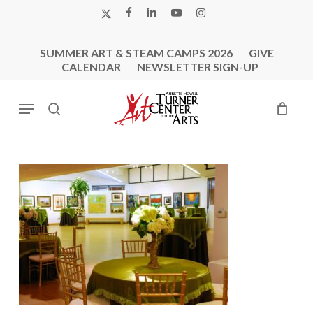
Skip
X-
FACEBOOK
LINKEDIN
YOUTUBE
INSTAGRAM
to
TWITTER
main
SUMMER ART & STEAM CAMPS 2026
GIVE
content
CALENDAR
NEWSLETTER SIGN-UP
Menu
search