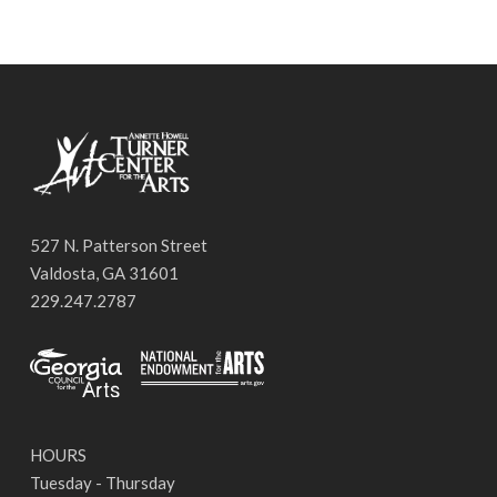
527 N. Patterson Street
Valdosta, GA 31601
229.247.2787
HOURS
Tuesday - Thursday