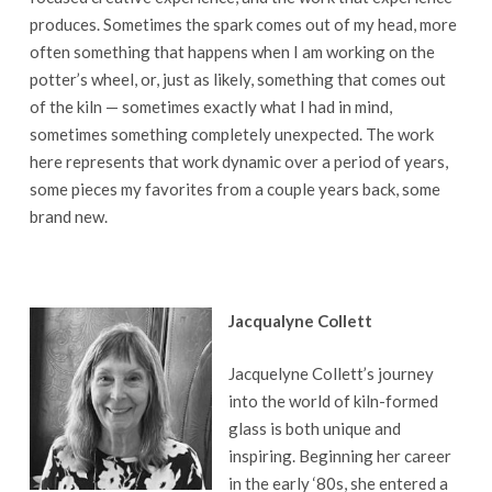
produces. Sometimes the spark comes out of my head, more
often something that happens when I am working on the
potter’s wheel, or, just as likely, something that comes out
of the kiln — sometimes exactly what I had in mind,
sometimes something completely unexpected. The work
here represents that work dynamic over a period of years,
some pieces my favorites from a couple years back, some
brand new.
Jacqualyne Collett
Jacquelyne Collett’s journey
into the world of kiln-formed
glass is both unique and
inspiring. Beginning her career
in the early ‘80s, she entered a