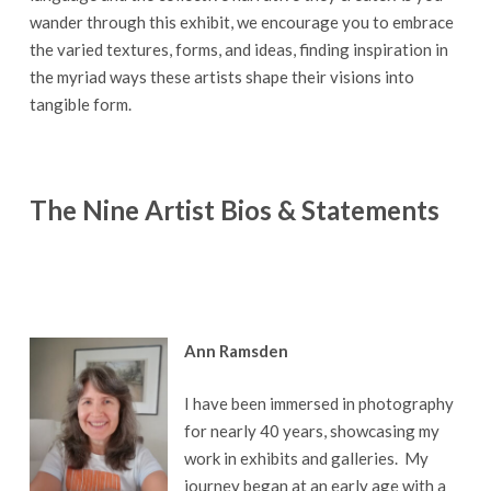
wander through this exhibit, we encourage you to embrace
the varied textures, forms, and ideas, finding inspiration in
the myriad ways these artists shape their visions into
tangible form.
The Nine Artist Bios & Statements
Ann Ramsden
I have been immersed in photography
for nearly 40 years, showcasing my
work in exhibits and galleries. My
journey began at an early age with a