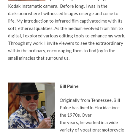
Kodak Instamatic camera. Before long, I was in the
darkroom where I witnessed images emerge and come to
life. My introduction to infrared film captivated me with its
soft, ethereal qualities. As the medium evolved from film to
digital, I explored various editing tools to enhance my work.
Through my work, I invite viewers to see the extraordinary
within the ordinary, encouraging them to find joy in the
small miracles that surround us.
Bill Paine
Originally from Tennessee, Bill
Paine has lived in Florida since
the 1970s. Over
the years, he worked in a wide
variety of vocations: motorcycle