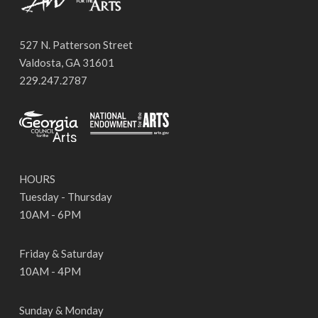
527 N. Patterson Street
Valdosta, GA 31601
229.247.2787
HOURS
Tuesday - Thursday
10AM - 6PM
Friday & Saturday
10AM - 4PM
Sunday & Monday