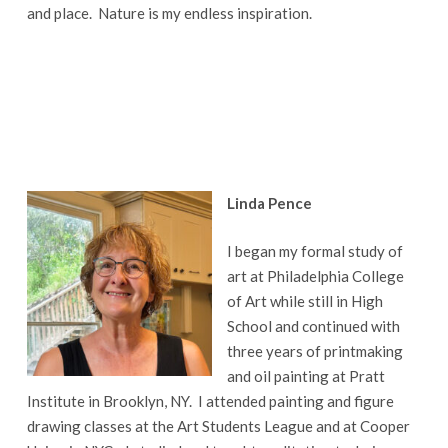
and place. Nature is my endless inspiration.
Linda Pence
I began my formal study of
art at Philadelphia College
of Art while still in High
School and continued with
three years of printmaking
and oil painting at Pratt
Institute in Brooklyn, NY. I attended painting and figure
drawing classes at the Art Students League and at Cooper