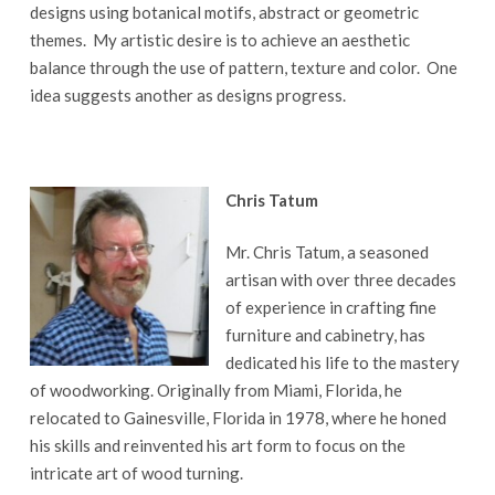
designs using botanical motifs, abstract or geometric
themes. My artistic desire is to achieve an aesthetic
balance through the use of pattern, texture and color. One
idea suggests another as designs progress.
Chris Tatum
Mr. Chris Tatum, a seasoned
artisan with over three decades
of experience in crafting fine
furniture and cabinetry, has
dedicated his life to the mastery
of woodworking. Originally from Miami, Florida, he
relocated to Gainesville, Florida in 1978, where he honed
his skills and reinvented his art form to focus on the
intricate art of wood turning.