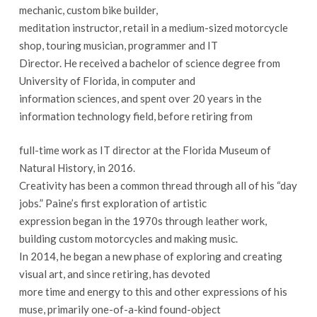
mechanic, custom bike builder,
meditation instructor, retail in a medium-sized motorcycle
shop, touring musician, programmer and IT
Director. He received a bachelor of science degree from
University of Florida, in computer and
information sciences, and spent over 20 years in the
information technology field, before retiring from
full-time work as IT director at the Florida Museum of
Natural History, in 2016.
Creativity has been a common thread through all of his “day
jobs.” Paine’s first exploration of artistic
expression began in the 1970s through leather work,
building custom motorcycles and making music.
In 2014, he began a new phase of exploring and creating
visual art, and since retiring, has devoted
more time and energy to this and other expressions of his
muse, primarily one-of-a-kind found-object