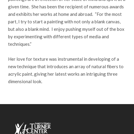
given time. She has been the recipient of numerous awards
and exhibits her works at home and abroad. “For the most
part, I try to start a painting with not only a blank canvas,
but also a blank mind. I enjoy pushing myself out of the box
by experimenting with different types of media and
techniques.”
Her love for texture was instrumental in developing of a
new technique that introduces an array of natural fibers to
acrylic paint, giving her latest works an intriguing three
dimensional look.