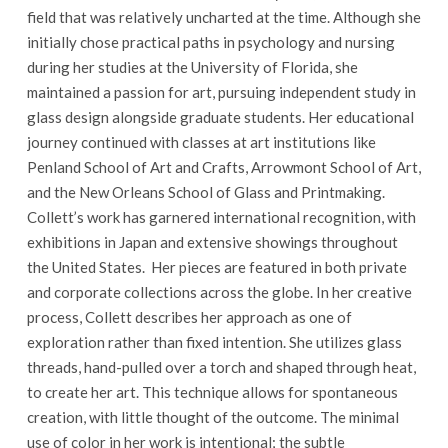
field that was relatively uncharted at the time. Although she
initially chose practical paths in psychology and nursing
during her studies at the University of Florida, she
maintained a passion for art, pursuing independent study in
glass design alongside graduate students. Her educational
journey continued with classes at art institutions like
Penland School of Art and Crafts, Arrowmont School of Art,
and the New Orleans School of Glass and Printmaking.
Collett’s work has garnered international recognition, with
exhibitions in Japan and extensive showings throughout
the United States. Her pieces are featured in both private
and corporate collections across the globe. In her creative
process, Collett describes her approach as one of
exploration rather than fixed intention. She utilizes glass
threads, hand-pulled over a torch and shaped through heat,
to create her art. This technique allows for spontaneous
creation, with little thought of the outcome. The minimal
use of color in her work is intentional; the subtle