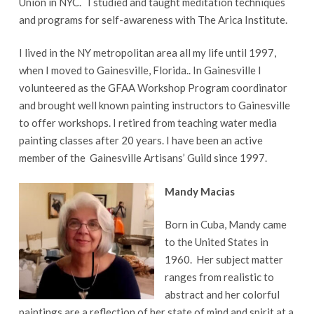
Union in NYC. I studied and taught meditation techniques
and programs for self-awareness with The Arica Institute.
I lived in the NY metropolitan area all my life until 1997,
when I moved to Gainesville, Florida.. In Gainesville I
volunteered as the GFAA Workshop Program coordinator
and brought well known painting instructors to Gainesville
to offer workshops. I retired from teaching water media
painting classes after 20 years. I have been an active
member of the Gainesville Artisans’ Guild since 1997.
Mandy Macias
Born in Cuba, Mandy came
to the United States in
1960. Her subject matter
ranges from realistic to
abstract and her colorful
paintings are a reflection of her state of mind and spirit at a