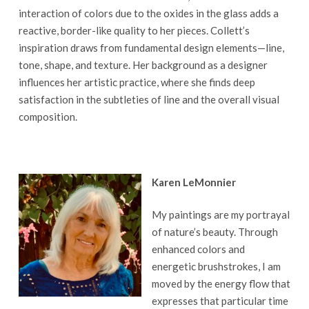
interaction of colors due to the oxides in the glass adds a
reactive, border-like quality to her pieces. Collett’s
inspiration draws from fundamental design elements—line,
tone, shape, and texture. Her background as a designer
influences her artistic practice, where she finds deep
satisfaction in the subtleties of line and the overall visual
composition.
Karen LeMonnier
My paintings are my portrayal
of nature’s beauty. Through
enhanced colors and
energetic brushstrokes, I am
moved by the energy flow that
expresses that particular time