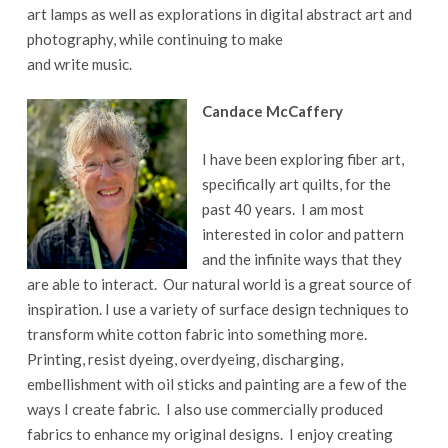
art lamps as well as explorations in digital abstract art and
photography, while continuing to make
and write music.
Candace McCaffery
I have been exploring fiber art,
specifically art quilts, for the
past 40 years. I am most
interested in color and pattern
and the infinite ways that they
are able to interact. Our natural world is a great source of
inspiration. I use a variety of surface design techniques to
transform white cotton fabric into something more.
Printing, resist dyeing, overdyeing, discharging,
embellishment with oil sticks and painting are a few of the
ways I create fabric. I also use commercially produced
fabrics to enhance my original designs. I enjoy creating