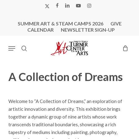
Skip
X-
FACEBOOK
LINKEDIN
YOUTUBE
INSTAGRAM
to
TWITTER
main
SUMMER ART & STEAM CAMPS 2026
GIVE
content
CALENDAR
NEWSLETTER SIGN-UP
Menu
search
A Collection of Dreams
Welcome to “A Collection of Dreams,” an exploration of
artistic innovation and diversity. This exhibition brings
together a dynamic group of nine artists whose work
transcends traditional boundaries, showcasing a rich
tapestry of mediums including painting, photography,