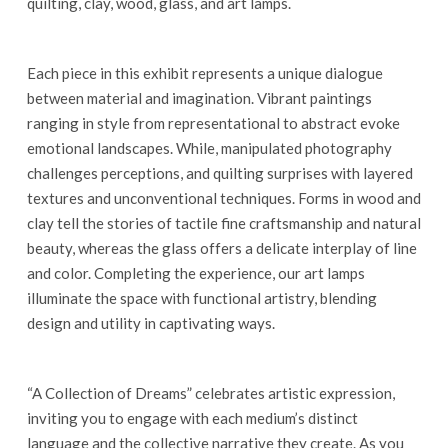
quilting, clay, wood, glass, and art lamps.
Each piece in this exhibit represents a unique dialogue
between material and imagination. Vibrant paintings
ranging in style from representational to abstract evoke
emotional landscapes. While, manipulated photography
challenges perceptions, and quilting surprises with layered
textures and unconventional techniques. Forms in wood and
clay tell the stories of tactile fine craftsmanship and natural
beauty, whereas the glass offers a delicate interplay of line
and color. Completing the experience, our art lamps
illuminate the space with functional artistry, blending
design and utility in captivating ways.
“A Collection of Dreams” celebrates artistic expression,
inviting you to engage with each medium’s distinct
language and the collective narrative they create. As you