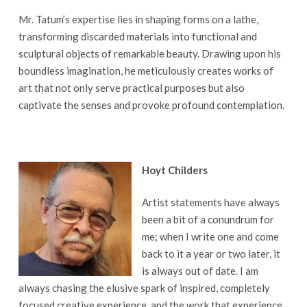
Mr. Tatum’s expertise lies in shaping forms on a lathe,
transforming discarded materials into functional and
sculptural objects of remarkable beauty. Drawing upon his
boundless imagination, he meticulously creates works of
art that not only serve practical purposes but also
captivate the senses and provoke profound contemplation.
Hoyt Childers
Artist statements have always
been a bit of a conundrum for
me; when I write one and come
back to it a year or two later, it
is always out of date. I am
always chasing the elusive spark of inspired, completely
focused creative experience, and the work that experience