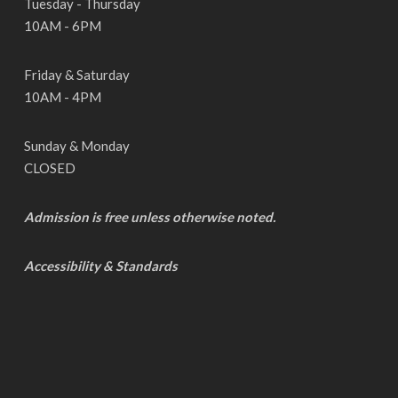
Tuesday - Thursday
10AM - 6PM
Friday & Saturday
10AM - 4PM
Sunday & Monday
CLOSED
Admission is free unless otherwise noted.
Accessibility & Standards