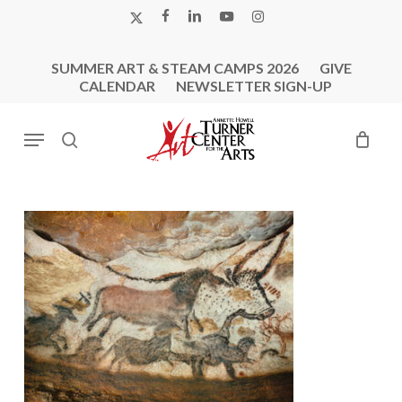
Skip
X-
FACEBOOK
LINKEDIN
YOUTUBE
INSTAGRAM
to
TWITTER
main
SUMMER ART & STEAM CAMPS 2026
GIVE
content
CALENDAR
NEWSLETTER SIGN-UP
Menu
search