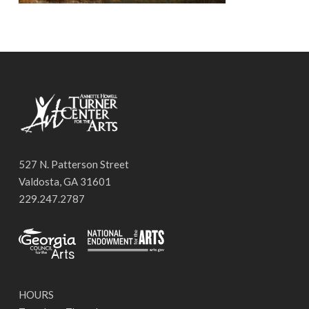
527 N. Patterson Street
Valdosta, GA 31601
229.247.2787
HOURS