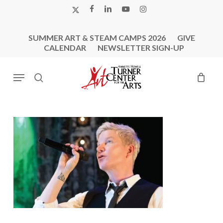
Skip
X-
FACEBOOK
LINKEDIN
YOUTUBE
INSTAGRAM
to
TWITTER
main
SUMMER ART & STEAM CAMPS 2026
GIVE
content
CALENDAR
NEWSLETTER SIGN-UP
Menu
search