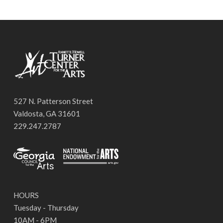
527 N. Patterson Street
Valdosta, GA 31601
229.247.2787
HOURS
Tuesday - Thursday
10AM - 6PM