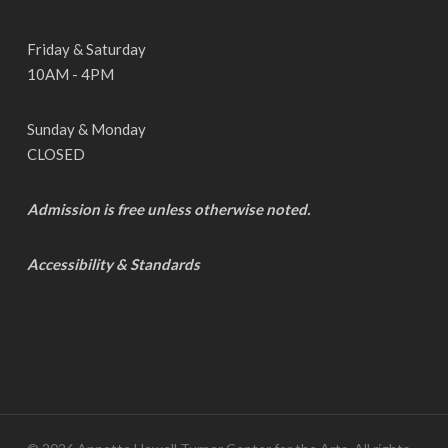
Friday & Saturday
10AM - 4PM
Sunday & Monday
CLOSED
Admission is free unless otherwise noted.
Accessibility & Standards