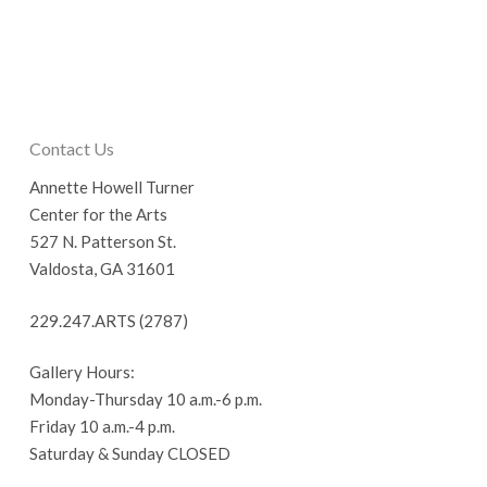
Contact Us
Annette Howell Turner
Center for the Arts
527 N. Patterson St.
Valdosta, GA 31601
229.247.ARTS (2787)
Gallery Hours:
Monday-Thursday 10 a.m.-6 p.m.
Friday 10 a.m.-4 p.m.
Saturday & Sunday CLOSED