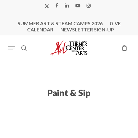
Skip
X-
FACEBOOK
LINKEDIN
YOUTUBE
INSTAGRAM
to
TWITTER
main
SUMMER ART & STEAM CAMPS 2026
GIVE
content
CALENDAR
NEWSLETTER SIGN-UP
Menu
search
Paint & Sip