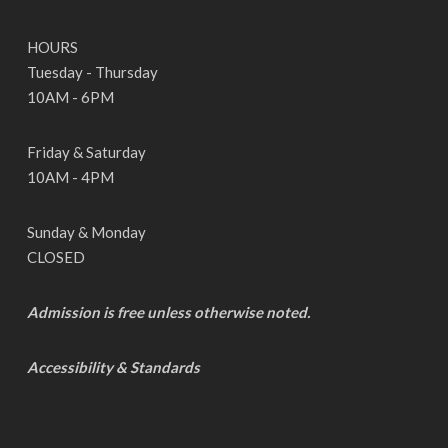
HOURS
Tuesday - Thursday
10AM - 6PM
Friday & Saturday
10AM - 4PM
Sunday & Monday
CLOSED
Admission is free unless otherwise noted.
Accessibility & Standards