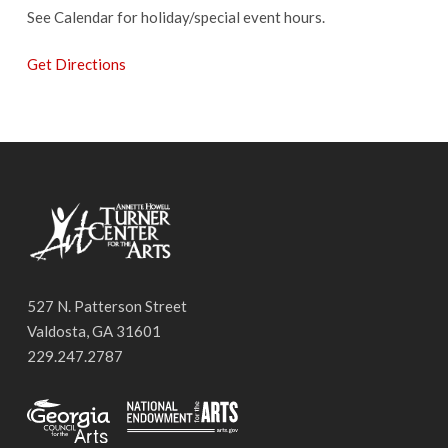
See Calendar for holiday/special event hours.
Get Directions
527 N. Patterson Street
Valdosta, GA 31601
229.247.2787