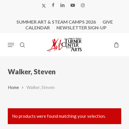
Skip
X-
FACEBOOK
LINKEDIN
YOUTUBE
INSTAGRAM
to
TWITTER
main
SUMMER ART & STEAM CAMPS 2026
GIVE
content
CALENDAR
NEWSLETTER SIGN-UP
Menu
search
Walker, Steven
Home
Walker, Steven
No products were found matching your selection.