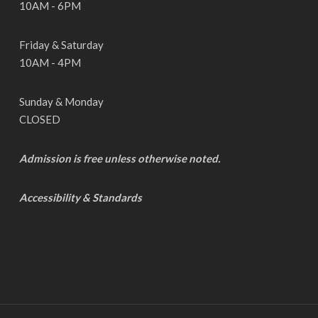
10AM - 6PM
Friday & Saturday
10AM - 4PM
Sunday & Monday
CLOSED
Admission is free unless otherwise noted.
Accessibility & Standards