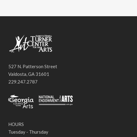
527 N. Patterson Street
Valdosta, GA 31601
229.247.2787
HOURS
Tuesday - Thursday