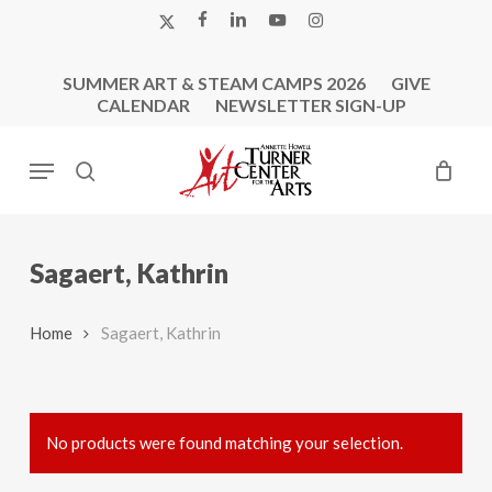
Skip
X-
FACEBOOK
LINKEDIN
YOUTUBE
INSTAGRAM
to
TWITTER
main
SUMMER ART & STEAM CAMPS 2026
GIVE
content
CALENDAR
NEWSLETTER SIGN-UP
Menu
search
Sagaert, Kathrin
Home
Sagaert, Kathrin
No products were found matching your selection.