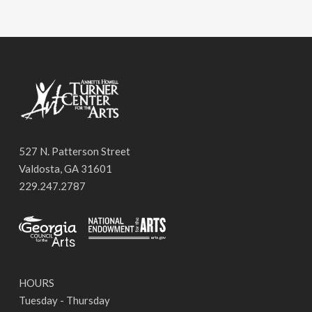
527 N. Patterson Street
Valdosta, GA 31601
229.247.2787
HOURS
Tuesday - Thursday