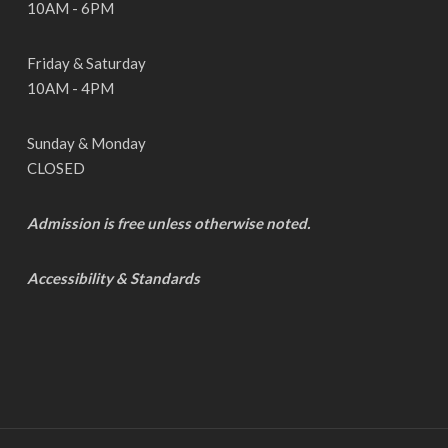
10AM - 6PM
Friday & Saturday
10AM - 4PM
Sunday & Monday
CLOSED
Admission is free unless otherwise noted.
Accessibility & Standards