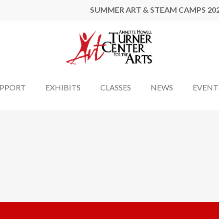
SUMMER ART & STEAM CAMPS 20
UPPORT
EXHIBITS
CLASSES
NEWS
EVENT