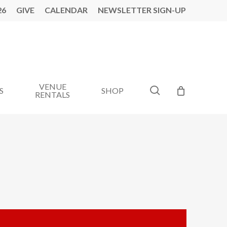
26
GIVE
CALENDAR
NEWSLETTER SIGN-UP
VENUE
search
S
SHOP
RENTALS