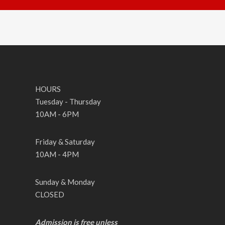
HOURS
Tuesday - Thursday
10AM - 6PM
Friday & Saturday
10AM - 4PM
Sunday & Monday
CLOSED
Admission is free unless