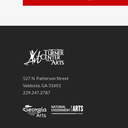
527 N. Patterson Street
Valdosta, GA 31601
229.247.2787