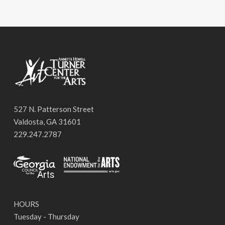
527 N. Patterson Street
Valdosta, GA 31601
229.247.2787
HOURS
Tuesday - Thursday