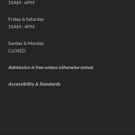
10AM - 6PM
Friday & Saturday
10AM - 4PM
Sunday & Monday
CLOSED
Admission is free unless otherwise noted.
Accessibility & Standards