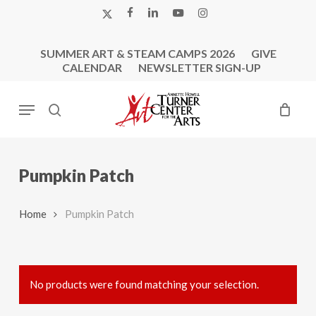
Skip
X-
FACEBOOK
LINKEDIN
YOUTUBE
INSTAGRAM
to
TWITTER
main
SUMMER ART & STEAM CAMPS 2026
GIVE
content
CALENDAR
NEWSLETTER SIGN-UP
Menu
search
Pumpkin Patch
Home
Pumpkin Patch
No products were found matching your selection.