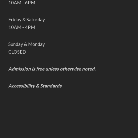
10AM - 6PM
Friday & Saturday
10AM - 4PM
Sunday & Monday
CLOSED
Admission is free unless otherwise noted.
Accessibility & Standards