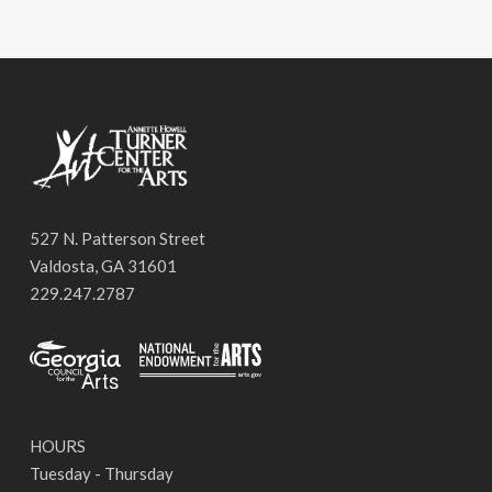
527 N. Patterson Street
Valdosta, GA 31601
229.247.2787
HOURS
Tuesday - Thursday