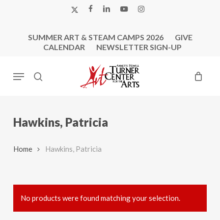
Skip
X-
FACEBOOK
LINKEDIN
YOUTUBE
INSTAGRAM
to
TWITTER
main
SUMMER ART & STEAM CAMPS 2026
GIVE
content
CALENDAR
NEWSLETTER SIGN-UP
Menu
search
Hawkins, Patricia
Home
Hawkins, Patricia
No products were found matching your selection.