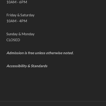
10AM - 6PM
Friday & Saturday
10AM - 4PM
Sunday & Monday
CLOSED
Admission is free unless otherwise noted.
Accessibility & Standards