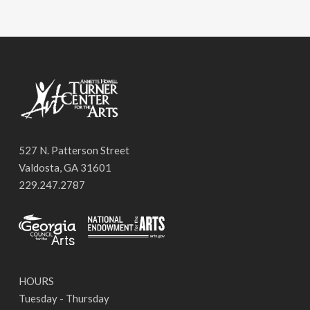
527 N. Patterson Street
Valdosta, GA 31601
229.247.2787
HOURS
Tuesday - Thursday