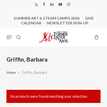
Skip
X-
FACEBOOK
LINKEDIN
YOUTUBE
INSTAGRAM
to
TWITTER
main
SUMMER ART & STEAM CAMPS 2026
GIVE
content
CALENDAR
NEWSLETTER SIGN-UP
Menu
search
Griffin, Barbara
Home
Griffin, Barbara
No products were found matching your selection.