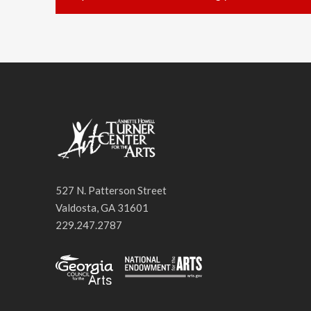
527 N. Patterson Street
Valdosta, GA 31601
229.247.2787