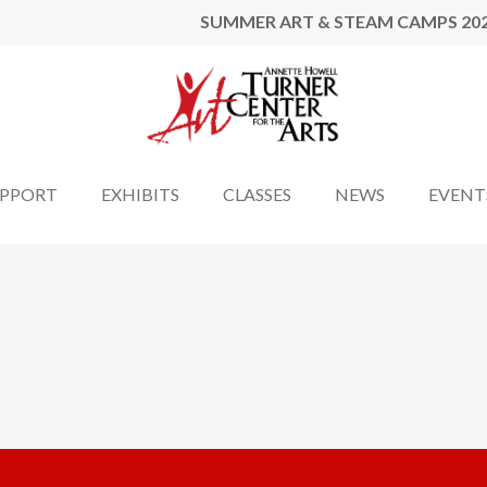
SUMMER ART & STEAM CAMPS 20
UPPORT
EXHIBITS
CLASSES
NEWS
EVENT