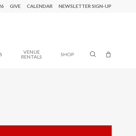
26
GIVE
CALENDAR
NEWSLETTER SIGN-UP
VENUE
search
S
SHOP
RENTALS