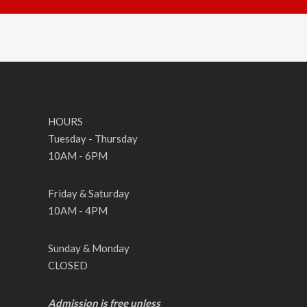
HOURS
Tuesday - Thursday
10AM - 6PM
Friday & Saturday
10AM - 4PM
Sunday & Monday
CLOSED
Admission is free unless