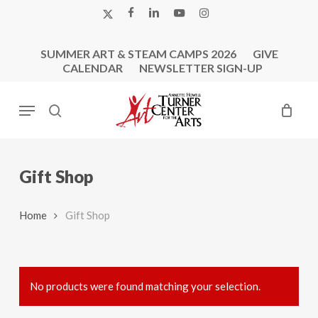
Skip
X-
FACEBOOK
LINKEDIN
YOUTUBE
INSTAGRAM
to
TWITTER
main
SUMMER ART & STEAM CAMPS 2026
GIVE
content
CALENDAR
NEWSLETTER SIGN-UP
Menu
search
Gift Shop
Home
Gift Shop
No products were found matching your selection.