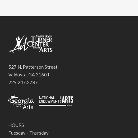
527 N. Patterson Street
Valdosta, GA 31601
229.247.2787
HOURS
Tuesday - Thursday