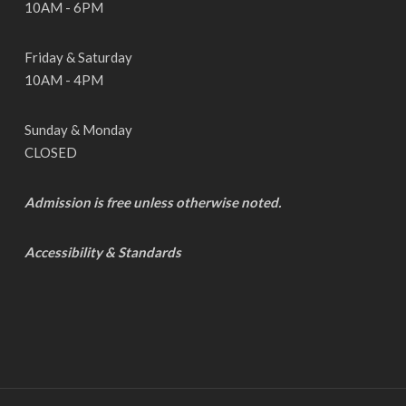
10AM - 6PM
Friday & Saturday
10AM - 4PM
Sunday & Monday
CLOSED
Admission is free unless otherwise noted.
Accessibility & Standards