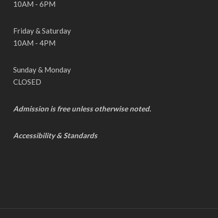
10AM - 6PM
Friday & Saturday
10AM - 4PM
Sunday & Monday
CLOSED
Admission is free unless otherwise noted.
Accessibility & Standards