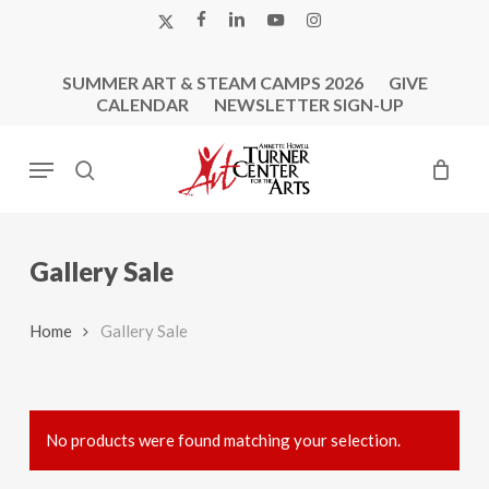
Skip
X-
FACEBOOK
LINKEDIN
YOUTUBE
INSTAGRAM
to
TWITTER
main
SUMMER ART & STEAM CAMPS 2026
GIVE
content
CALENDAR
NEWSLETTER SIGN-UP
Menu
search
Gallery Sale
Home
Gallery Sale
No products were found matching your selection.