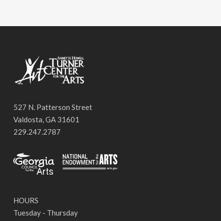
527 N. Patterson Street
Valdosta, GA 31601
229.247.2787
HOURS
Tuesday - Thursday