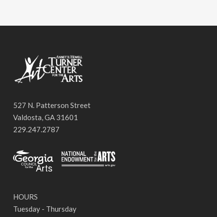
527 N. Patterson Street
Valdosta, GA 31601
229.247.2787
HOURS
Tuesday - Thursday