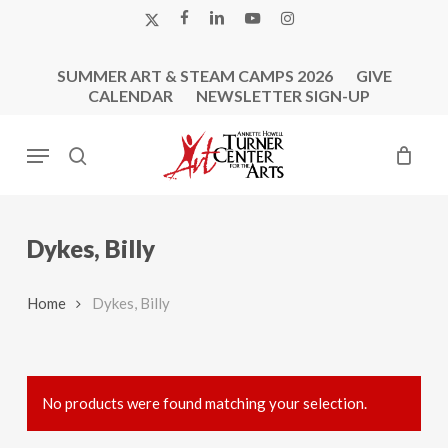
Skip
X-
FACEBOOK
LINKEDIN
YOUTUBE
INSTAGRAM
to
TWITTER
main
SUMMER ART & STEAM CAMPS 2026
GIVE
content
CALENDAR
NEWSLETTER SIGN-UP
Menu
search
Dykes, Billy
Home
Dykes, Billy
No products were found matching your selection.