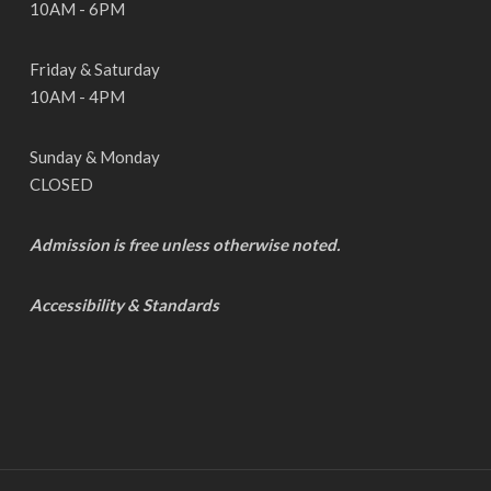
10AM - 6PM
Friday & Saturday
10AM - 4PM
Sunday & Monday
CLOSED
Admission is free unless otherwise noted.
Accessibility & Standards